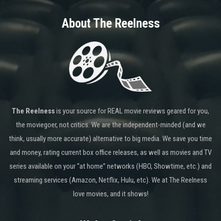
About The Reelness
The Reelness
is your source for REAL movie reviews geared for you,
the moviegoer, not critics. We are the independent-minded (and we
think, usually more accurate) alternative to big media. We save you time
and money, rating current box office releases, as well as movies and TV
series available on your “at home” networks (HBO, Showtime, etc.) and
streaming services (Amazon, Netflix, Hulu, etc). We at The Reelness
love movies, and it shows!