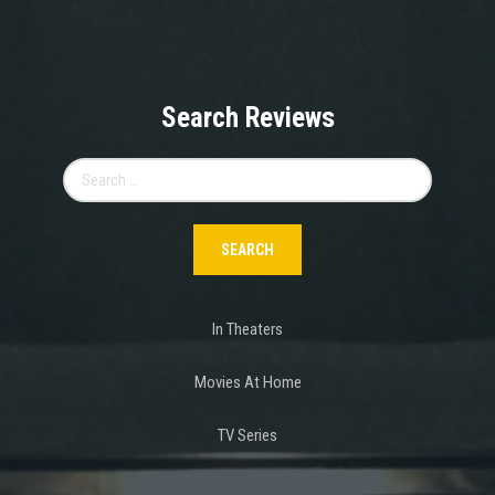
Search Reviews
Search
for:
In Theaters
Movies At Home
TV Series