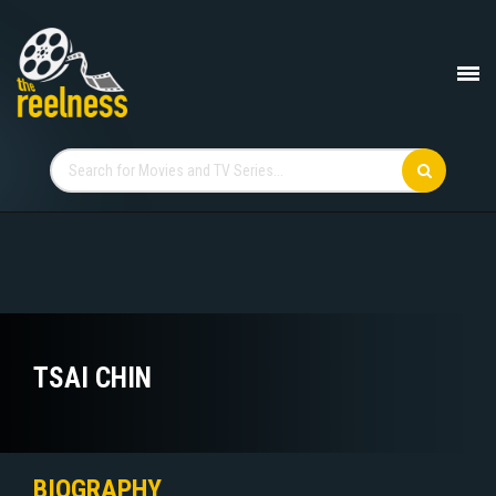
TSAI CHIN
BIOGRAPHY