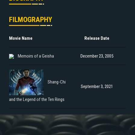
FILMOGRAPHY
Movie Name
Release Date
Memoirs of a Geisha
December 23, 2005
Shang-Chi
September 3, 2021
and the Legend of the Ten Rings