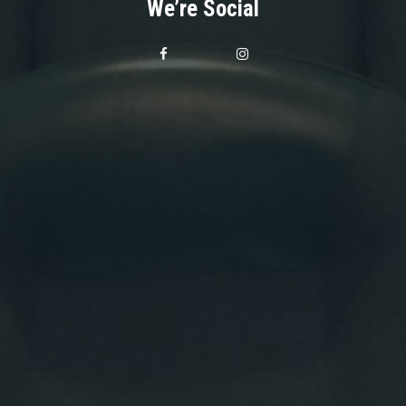
We’re Social