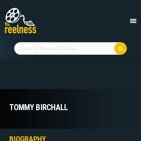
TOMMY BIRCHALL
BIOGRAPHY