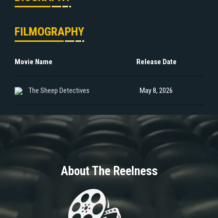
FILMOGRAPHY
Movie Name
Release Date
The Sheep Detectives
May 8, 2026
About The Reelness