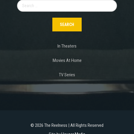
Search
for:
In Theaters
Movies At Home
TV Series
©
2026 The Reelness | All Rights Reserved