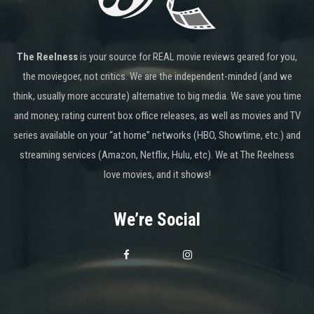
The Reelness
is your source for REAL movie reviews geared for you,
the moviegoer, not critics. We are the independent-minded (and we
think, usually more accurate) alternative to big media. We save you time
and money, rating current box office releases, as well as movies and TV
series available on your “at home” networks (HBO, Showtime, etc.) and
streaming services (Amazon, Netflix, Hulu, etc). We at The Reelness
love movies, and it shows!
We’re Social