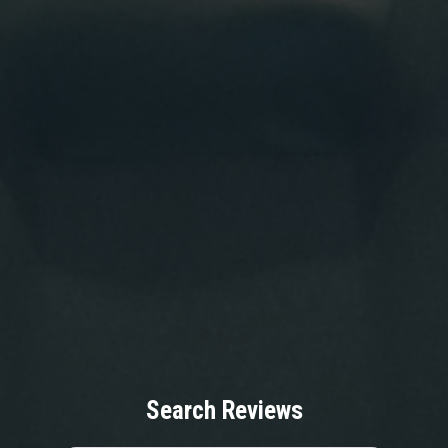
Search Reviews