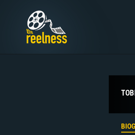
TOB
BIO