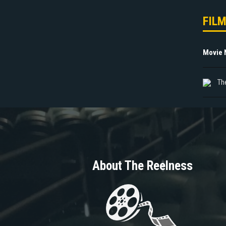
FIL
Movie
Th
About The Reelness