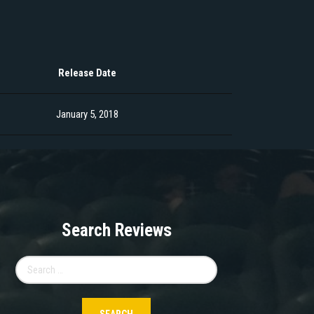
Release Date
January 5, 2018
Search Reviews
Search
for: