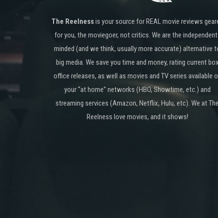
The Reelness
is your source for REAL movie reviews gear
for you, the moviegoer, not critics. We are the independent
minded (and we think, usually more accurate) alternative t
big media. We save you time and money, rating current bo
office releases, as well as movies and TV series available 
your “at home” networks (HBO, Showtime, etc.) and
streaming services (Amazon, Netflix, Hulu, etc). We at Th
Reelness love movies, and it shows!