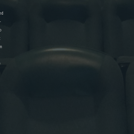
ed
-
o
x
on
e