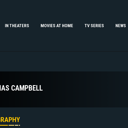
IN THEATERS
MOVIES AT HOME
TV SERIES
NEWS
IAS CAMPBELL
GRAPHY