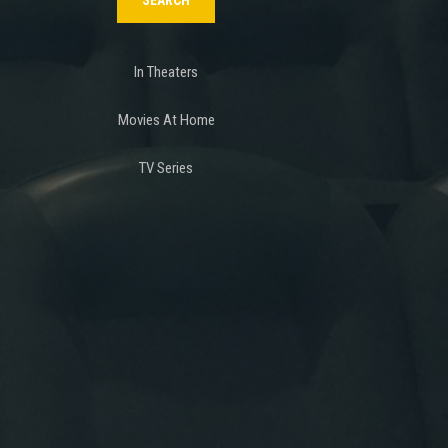
In Theaters
Movies At Home
TV Series