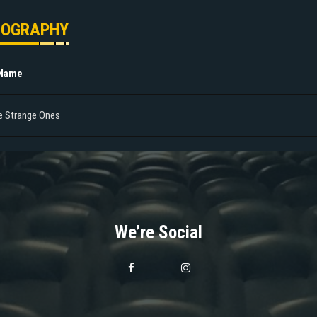
MOGRAPHY
 Name
e Strange Ones
We’re Social