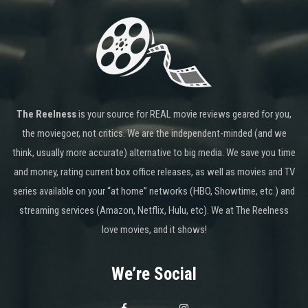
The Reelness
is your source for REAL movie reviews geared for you,
the moviegoer, not critics. We are the independent-minded (and we
think, usually more accurate) alternative to big media. We save you time
and money, rating current box office releases, as well as movies and TV
series available on your “at home” networks (HBO, Showtime, etc.) and
streaming services (Amazon, Netflix, Hulu, etc). We at The Reelness
love movies, and it shows!
We’re Social