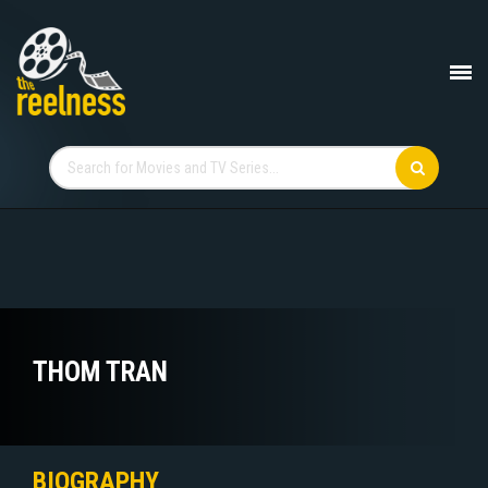
THOM TRAN
BIOGRAPHY