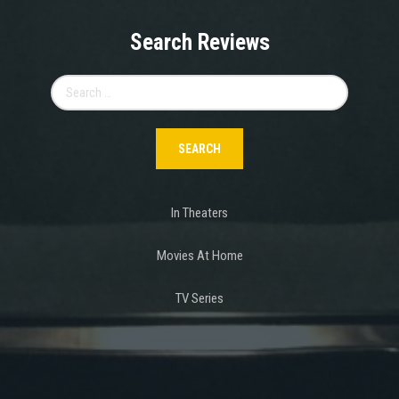
Search Reviews
Search
for:
In Theaters
Movies At Home
TV Series