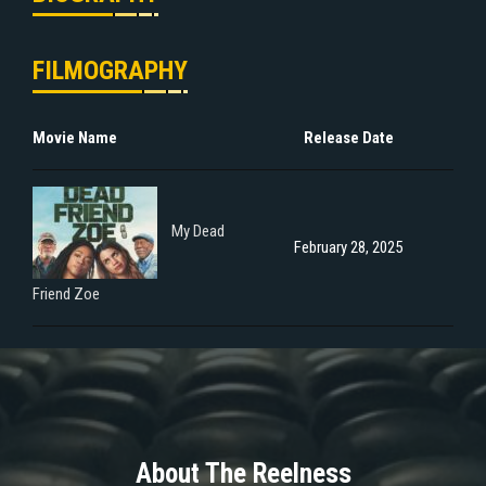
FILMOGRAPHY
Movie Name
Release Date
My Dead
February 28, 2025
Friend Zoe
About The Reelness