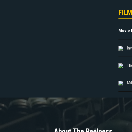
FIL
Movie
In
The
Mi
About The Reelness