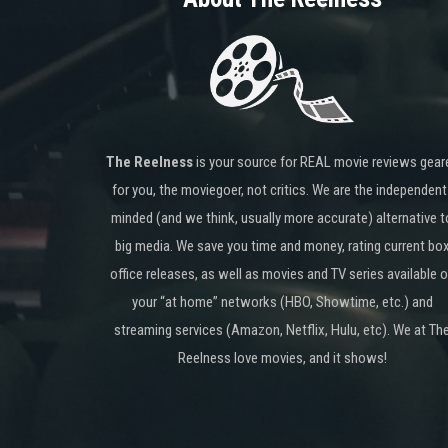
The Reelness
is your source for REAL movie reviews gear
for you, the moviegoer, not critics. We are the independent
minded (and we think, usually more accurate) alternative t
big media. We save you time and money, rating current bo
office releases, as well as movies and TV series available 
your “at home” networks (HBO, Showtime, etc.) and
streaming services (Amazon, Netflix, Hulu, etc). We at Th
Reelness love movies, and it shows!