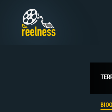
TER
BIO