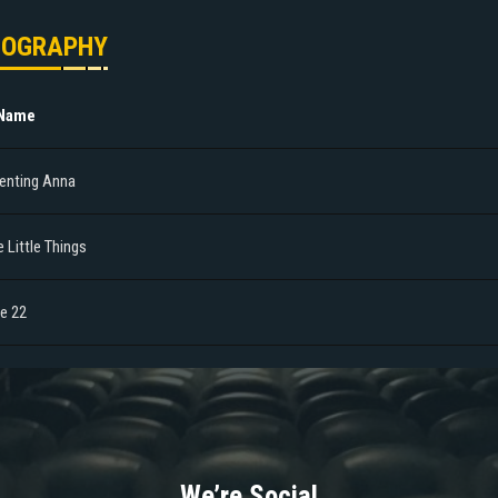
MOGRAPHY
 Name
venting Anna
 Little Things
le 22
We’re Social