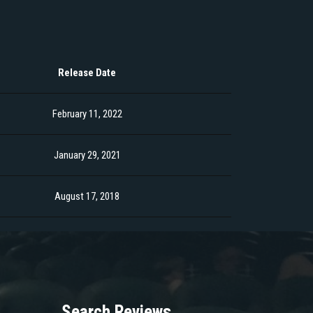
Release Date
February 11, 2022
January 29, 2021
August 17, 2018
Search Reviews