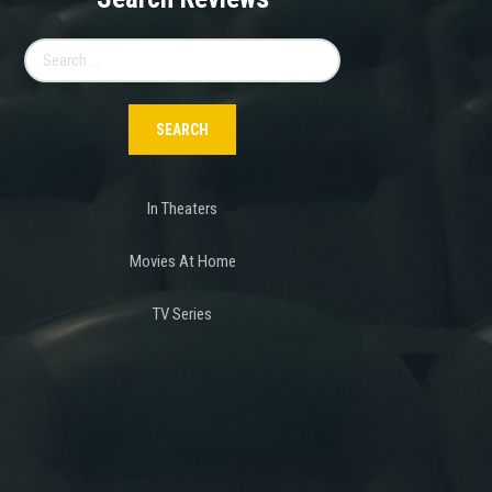
Search
for:
In Theaters
Movies At Home
TV Series