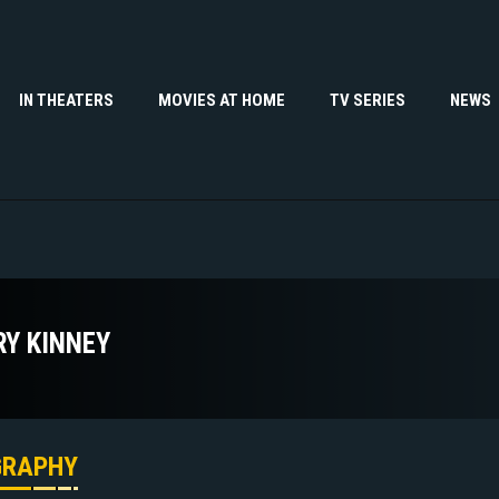
IN THEATERS
MOVIES AT HOME
TV SERIES
NEWS
RY KINNEY
GRAPHY