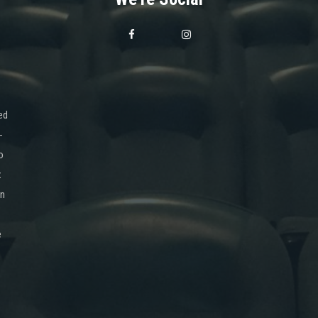
ed
-
o
x
on
e