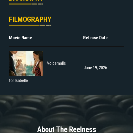
FILMOGRAPHY
Movie Name
Release Date
Voicemails
June 19, 2026
for Isabelle
About The Reelness