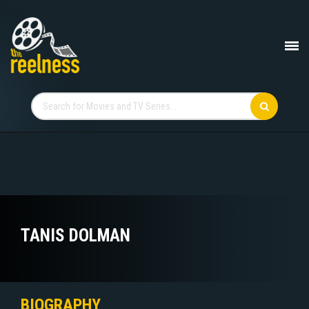
TANIS DOLMAN
BIOGRAPHY