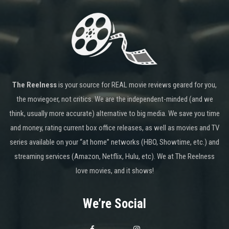
The Reelness
is your source for REAL movie reviews geared for you,
the moviegoer, not critics. We are the independent-minded (and we
think, usually more accurate) alternative to big media. We save you time
and money, rating current box office releases, as well as movies and TV
series available on your “at home” networks (HBO, Showtime, etc.) and
streaming services (Amazon, Netflix, Hulu, etc). We at The Reelness
love movies, and it shows!
We’re Social