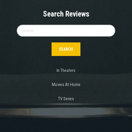
Search Reviews
Search
for:
In Theaters
Movies At Home
TV Series