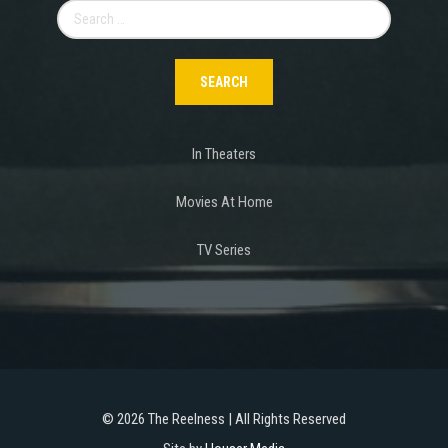
Search
for:
In Theaters
Movies At Home
TV Series
©
2026 The Reelness | All Rights Reserved