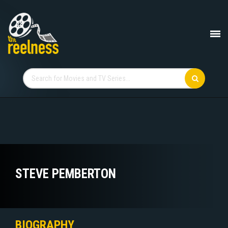
STEVE PEMBERTON
BIOGRAPHY