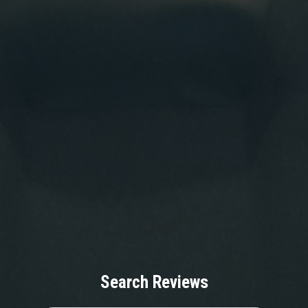
Search Reviews