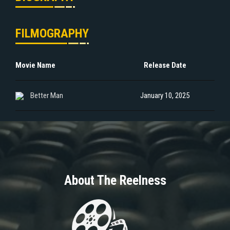
FILMOGRAPHY
Movie Name
Release Date
Better Man
January 10, 2025
About The Reelness