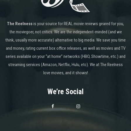
The Reelness
is your source for REAL movie reviews geared for you,
the moviegoer, not critics. We are the independent-minded (and we
think, usually more accurate) alternative to big media. We save you time
and money, rating current box office releases, as well as movies and TV
series available on your “at home” networks (HBO, Showtime, etc.) and
streaming services (Amazon, Netflix, Hulu, etc). We at The Reelness
love movies, and it shows!
We’re Social