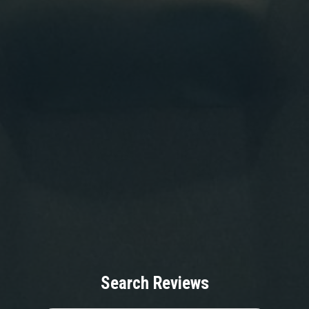
Search Reviews