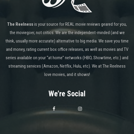
The Reelness
is your source for REAL movie reviews geared for you,
the moviegoer, not critics. We are the independent-minded (and we
think, usually more accurate) alternative to big media. We save you time
and money, rating current box office releases, as well as movies and TV
series available on your “at home” networks (HBO, Showtime, etc.) and
streaming services (Amazon, Netflix, Hulu, etc). We at The Reelness
love movies, and it shows!
We’re Social