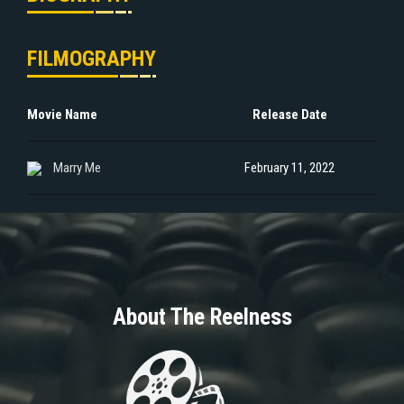
FILMOGRAPHY
Movie Name
Release Date
Marry Me
February 11, 2022
About The Reelness