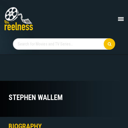
STEPHEN WALLEM
BIOGRAPHY