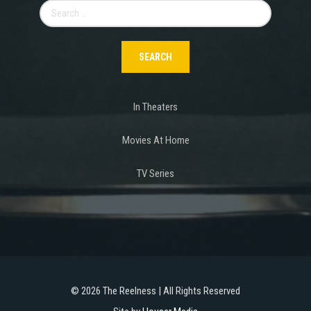
Search
for:
In Theaters
Movies At Home
TV Series
©
2026 The Reelness | All Rights Reserved