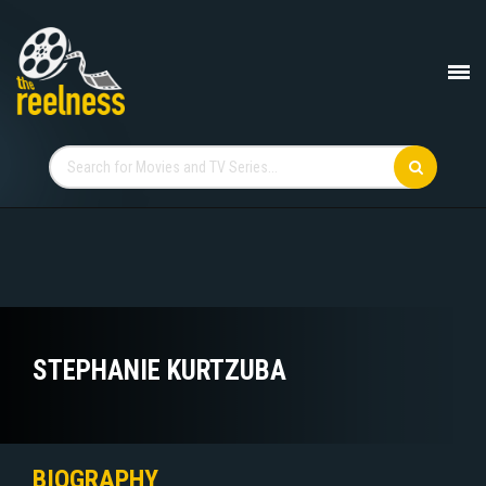
STEPHANIE KURTZUBA
BIOGRAPHY