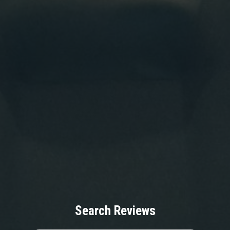
Search Reviews