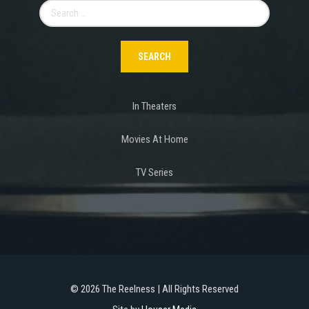
Search
for:
In Theaters
Movies At Home
TV Series
©
2026 The Reelness | All Rights Reserved