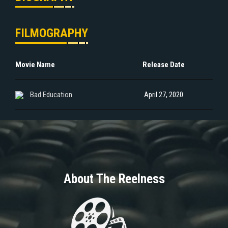
FILMOGRAPHY
Movie Name
Release Date
Bad Education
April 27, 2020
About The Reelness