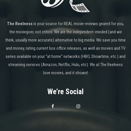
The Reelness
is your source for REAL movie reviews geared for you,
the moviegoer, not critics. We are the independent-minded (and we
think, usually more accurate) alternative to big media. We save you time
and money, rating current box office releases, as well as movies and TV
series available on your “at home” networks (HBO, Showtime, etc.) and
streaming services (Amazon, Netflix, Hulu, etc). We at The Reelness
love movies, and it shows!
We’re Social