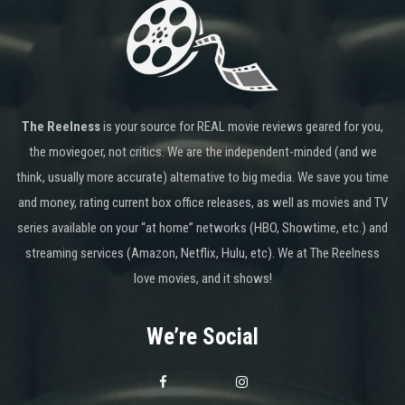
The Reelness
is your source for REAL movie reviews geared for you,
the moviegoer, not critics. We are the independent-minded (and we
think, usually more accurate) alternative to big media. We save you time
and money, rating current box office releases, as well as movies and TV
series available on your “at home” networks (HBO, Showtime, etc.) and
streaming services (Amazon, Netflix, Hulu, etc). We at The Reelness
love movies, and it shows!
We’re Social