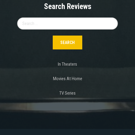
Search Reviews
Search
for:
In Theaters
Movies At Home
TV Series