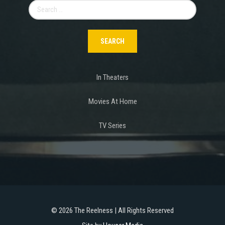
Search
for:
In Theaters
Movies At Home
TV Series
©
2026 The Reelness | All Rights Reserved