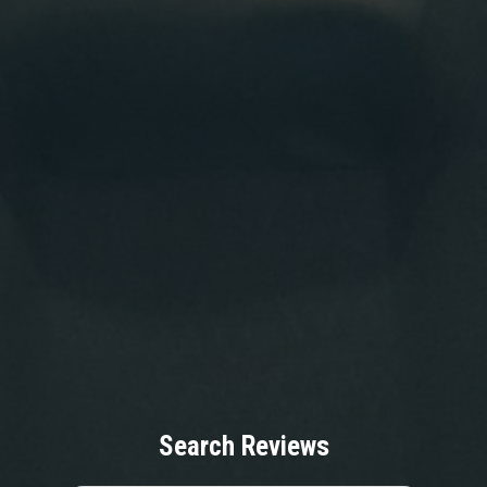
Search Reviews