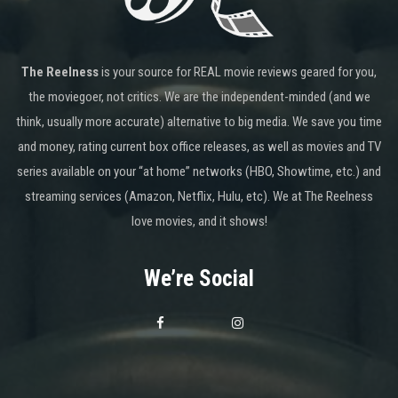
The Reelness
is your source for REAL movie reviews geared for you,
the moviegoer, not critics. We are the independent-minded (and we
think, usually more accurate) alternative to big media. We save you time
and money, rating current box office releases, as well as movies and TV
series available on your “at home” networks (HBO, Showtime, etc.) and
streaming services (Amazon, Netflix, Hulu, etc). We at The Reelness
love movies, and it shows!
We’re Social