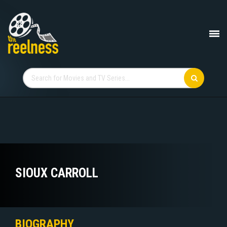
SIOUX CARROLL
BIOGRAPHY