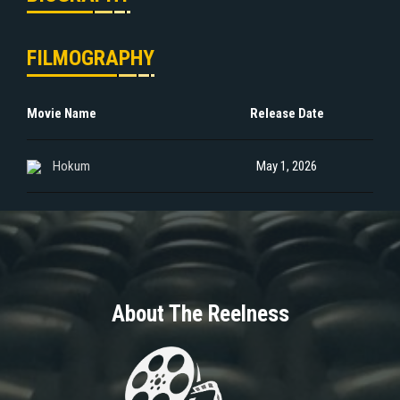
FILMOGRAPHY
Movie Name
Release Date
Hokum
May 1, 2026
About The Reelness