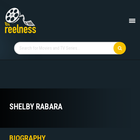
SHELBY RABARA
BIOGRAPHY