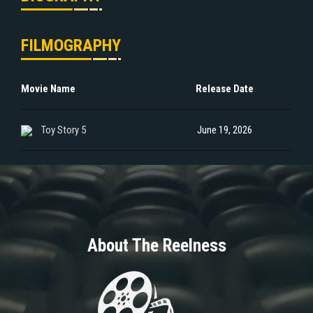
FILMOGRAPHY
Movie Name
Release Date
Toy Story 5
June 19, 2026
About The Reelness