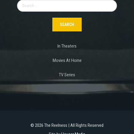
Search
for:
In Theaters
Movies At Home
TV Series
©
2026 The Reelness | All Rights Reserved