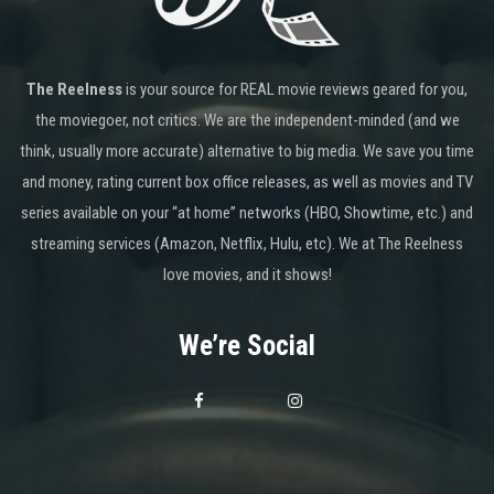
The Reelness
is your source for REAL movie reviews geared for you,
the moviegoer, not critics. We are the independent-minded (and we
think, usually more accurate) alternative to big media. We save you time
and money, rating current box office releases, as well as movies and TV
series available on your “at home” networks (HBO, Showtime, etc.) and
streaming services (Amazon, Netflix, Hulu, etc). We at The Reelness
love movies, and it shows!
We’re Social