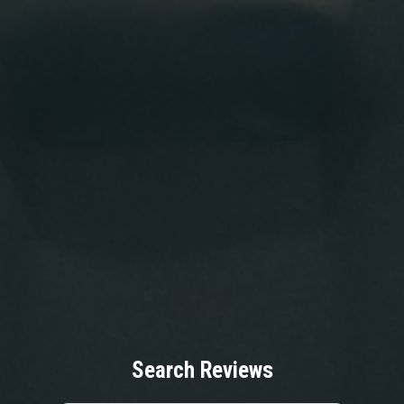
Search Reviews