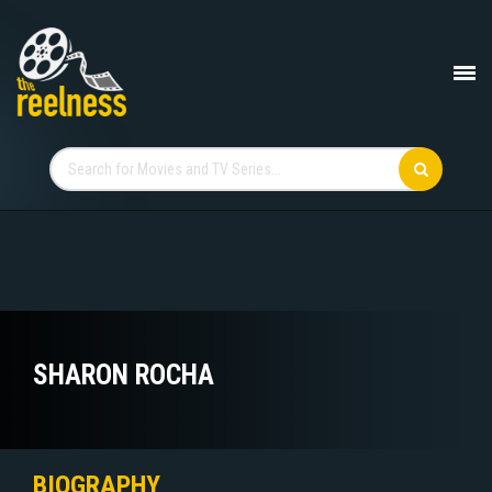
SHARON ROCHA
BIOGRAPHY