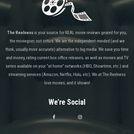
The Reelness
is your source for REAL movie reviews geared for you,
the moviegoer, not critics. We are the independent-minded (and we
think, usually more accurate) alternative to big media. We save you time
and money, rating current box office releases, as well as movies and TV
series available on your “at home” networks (HBO, Showtime, etc.) and
streaming services (Amazon, Netflix, Hulu, etc). We at The Reelness
love movies, and it shows!
We’re Social