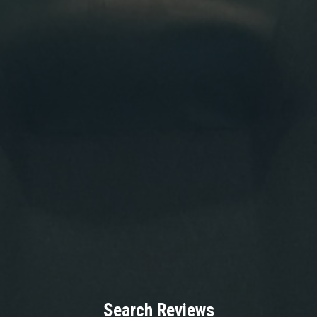
Search Reviews