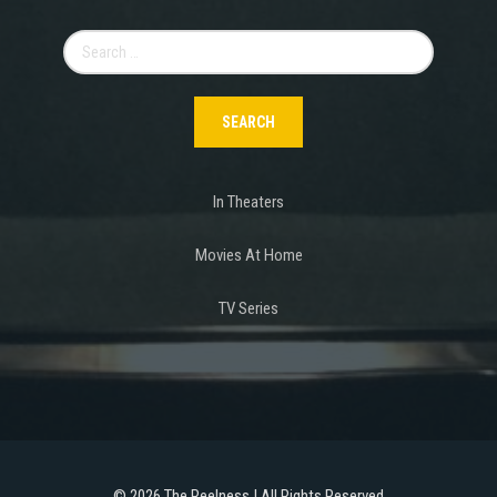
Search
for:
In Theaters
Movies At Home
TV Series
©
2026 The Reelness | All Rights Reserved