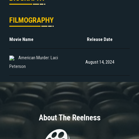
FILMOGRAPHY
Movie Name
Release Date
American Murder: Laci
August 14, 2024
Peterson
About The Reelness