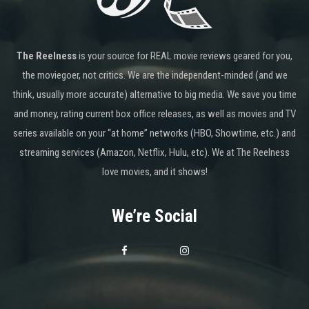
The Reelness
is your source for REAL movie reviews geared for you,
the moviegoer, not critics. We are the independent-minded (and we
think, usually more accurate) alternative to big media. We save you time
and money, rating current box office releases, as well as movies and TV
series available on your “at home” networks (HBO, Showtime, etc.) and
streaming services (Amazon, Netflix, Hulu, etc). We at The Reelness
love movies, and it shows!
We’re Social