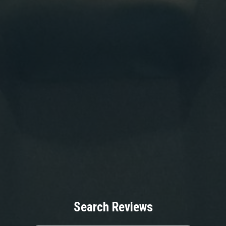
Search Reviews