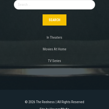
Search
for:
In Theaters
Movies At Home
TV Series
©
2026 The Reelness | All Rights Reserved