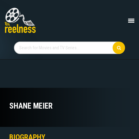
SHANE MEIER
BIOGRAPHY