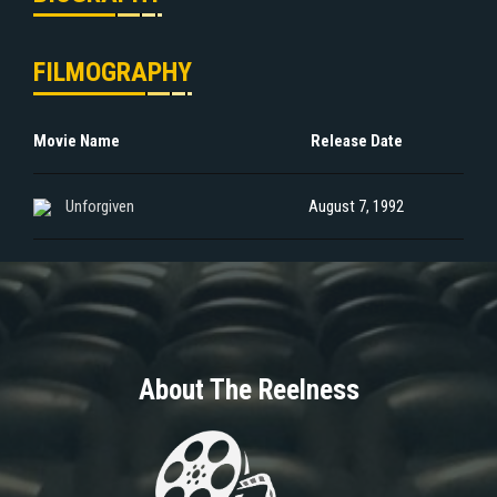
FILMOGRAPHY
Movie Name
Release Date
Unforgiven
August 7, 1992
About The Reelness