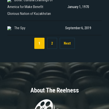
America for Make Benefit
January 1, 1970
Glorious Nation of Kazakhstan
The Spy
September 6, 2019
1
2
Next
About The Reelness