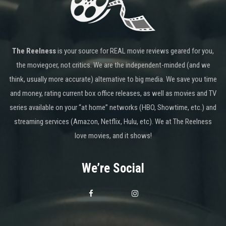
The Reelness
is your source for REAL movie reviews geared for you,
the moviegoer, not critics. We are the independent-minded (and we
think, usually more accurate) alternative to big media. We save you time
and money, rating current box office releases, as well as movies and TV
series available on your “at home” networks (HBO, Showtime, etc.) and
streaming services (Amazon, Netflix, Hulu, etc). We at The Reelness
love movies, and it shows!
We’re Social