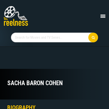
SACHA BARON COHEN
BIOGRAPHY