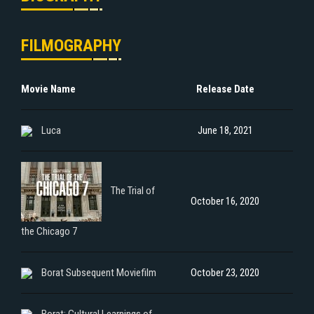
FILMOGRAPHY
Movie Name
Release Date
Luca
June 18, 2021
The Trial of
October 16, 2020
the Chicago 7
Borat Subsequent Moviefilm
October 23, 2020
Borat: Cultural Learnings of