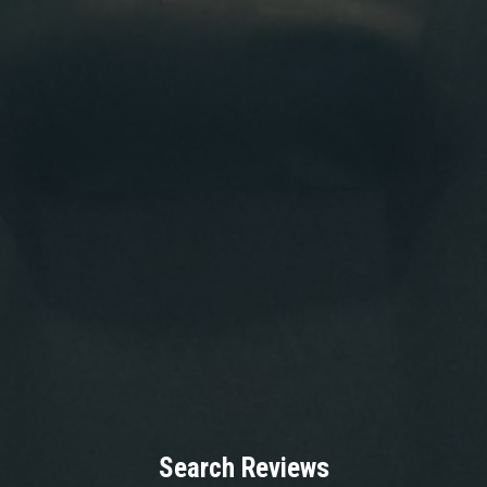
Search Reviews