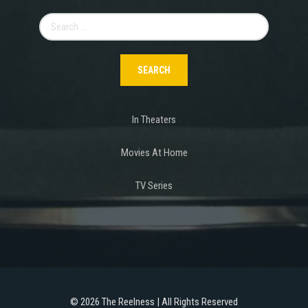
Search
for:
In Theaters
Movies At Home
TV Series
©
2026 The Reelness | All Rights Reserved