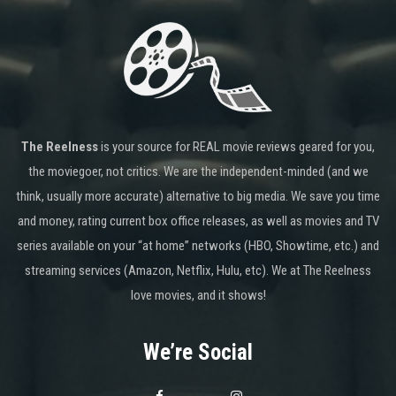
The Reelness
is your source for REAL movie reviews geared for you,
the moviegoer, not critics. We are the independent-minded (and we
think, usually more accurate) alternative to big media. We save you time
and money, rating current box office releases, as well as movies and TV
series available on your “at home” networks (HBO, Showtime, etc.) and
streaming services (Amazon, Netflix, Hulu, etc). We at The Reelness
love movies, and it shows!
We’re Social