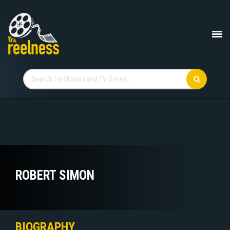
ROBERT SIMON
BIOGRAPHY