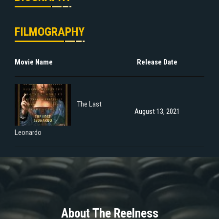
FILMOGRAPHY
Movie Name
Release Date
The Last
August 13, 2021
Leonardo
About The Reelness