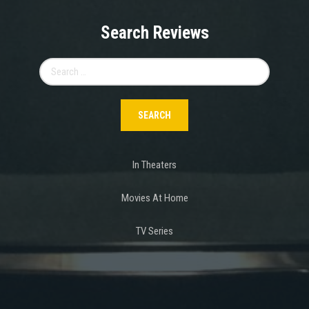
Search Reviews
Search
for:
In Theaters
Movies At Home
TV Series