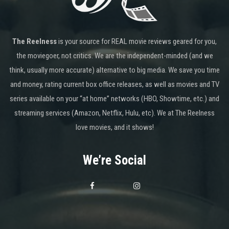
The Reelness
is your source for REAL movie reviews geared for you,
the moviegoer, not critics. We are the independent-minded (and we
think, usually more accurate) alternative to big media. We save you time
and money, rating current box office releases, as well as movies and TV
series available on your “at home” networks (HBO, Showtime, etc.) and
streaming services (Amazon, Netflix, Hulu, etc). We at The Reelness
love movies, and it shows!
We’re Social