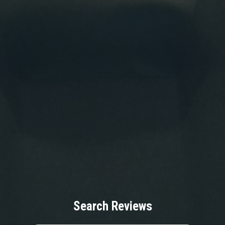
Search Reviews