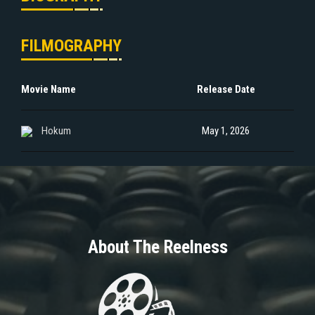
FILMOGRAPHY
Movie Name
Release Date
Hokum
May 1, 2026
About The Reelness