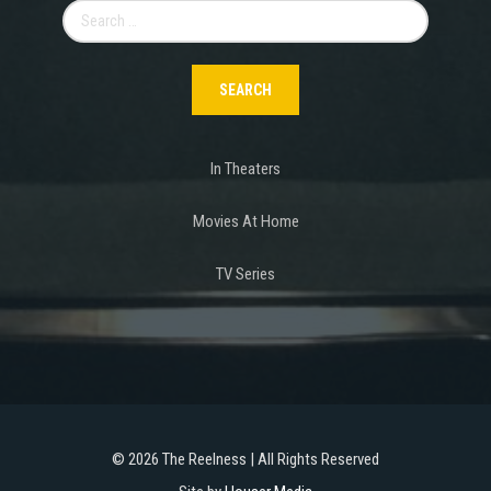
Search
for:
In Theaters
Movies At Home
TV Series
©
2026 The Reelness | All Rights Reserved