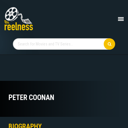
PETER COONAN
BIOGRAPHY