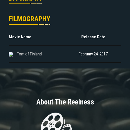
FILMOGRAPHY
Movie Name
Release Date
Tom of Finland
February 24, 2017
About The Reelness