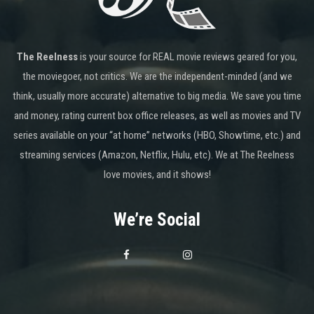
The Reelness
is your source for REAL movie reviews geared for you,
the moviegoer, not critics. We are the independent-minded (and we
think, usually more accurate) alternative to big media. We save you time
and money, rating current box office releases, as well as movies and TV
series available on your “at home” networks (HBO, Showtime, etc.) and
streaming services (Amazon, Netflix, Hulu, etc). We at The Reelness
love movies, and it shows!
We’re Social