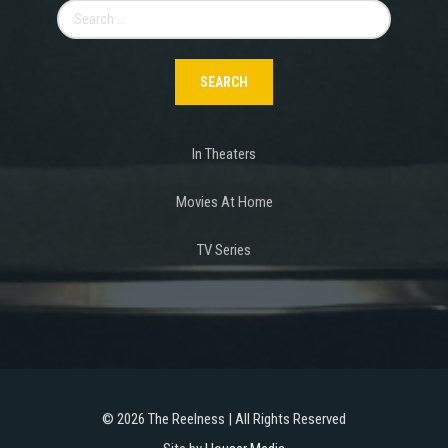
Search
for:
In Theaters
Movies At Home
TV Series
©
2026 The Reelness | All Rights Reserved