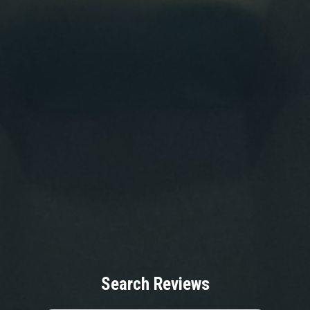
Search Reviews