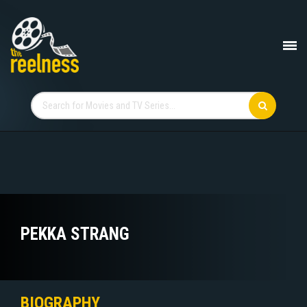
PEKKA STRANG
BIOGRAPHY