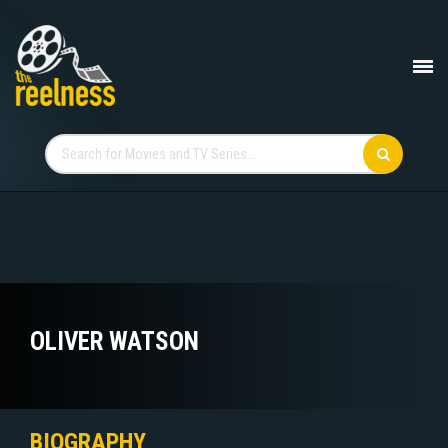
OLIVER WATSON
BIOGRAPHY