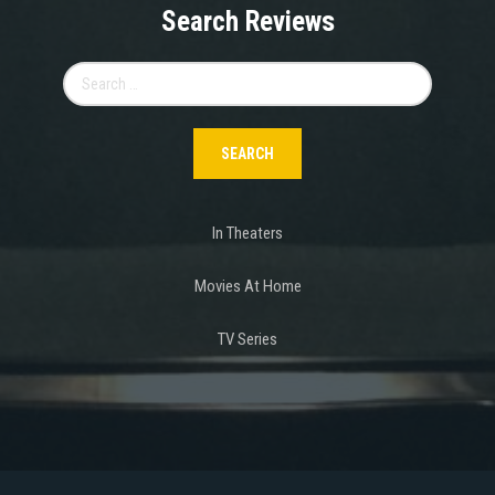
Search Reviews
Search
for:
In Theaters
Movies At Home
TV Series