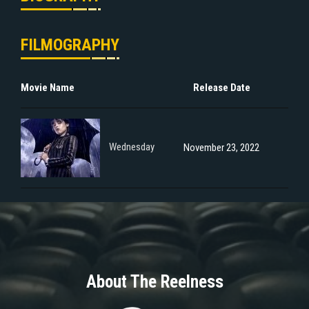
FILMOGRAPHY
Movie Name
Release Date
Wednesday
November 23, 2022
About The Reelness