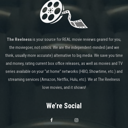
The Reelness
is your source for REAL movie reviews geared for you,
the moviegoer, not critics. We are the independent-minded (and we
think, usually more accurate) alternative to big media. We save you time
and money, rating current box office releases, as well as movies and TV
series available on your “at home” networks (HBO, Showtime, etc.) and
streaming services (Amazon, Netflix, Hulu, etc). We at The Reelness
love movies, and it shows!
We’re Social