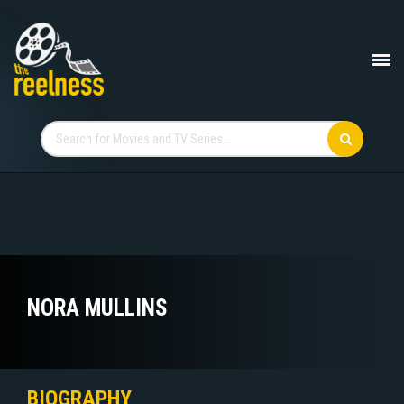
NORA MULLINS
BIOGRAPHY