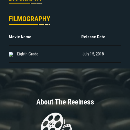
FILMOGRAPHY
Movie Name
Release Date
Eighth Grade
July 15, 2018
About The Reelness