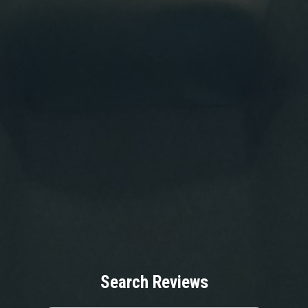
Search Reviews