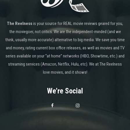
The Reelness
is your source for REAL movie reviews geared for you,
the moviegoer, not critics. We are the independent-minded (and we
think, usually more accurate) alternative to big media. We save you time
and money, rating current box office releases, as well as movies and TV
series available on your “at home” networks (HBO, Showtime, etc.) and
streaming services (Amazon, Netflix, Hulu, etc). We at The Reelness
love movies, and it shows!
We’re Social