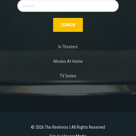
Search
for:
In Theaters
Movies At Home
TV Series
©
2026 The Reelness | All Rights Reserved