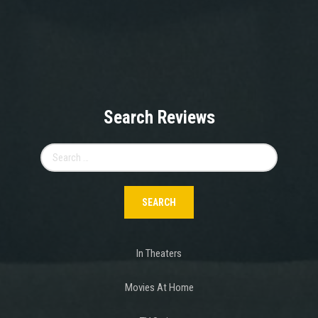
Search Reviews
Search
for:
In Theaters
Movies At Home