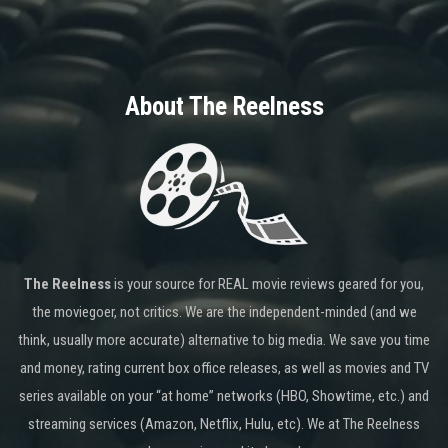
About The Reelness
The Reelness
is your source for REAL movie reviews geared for you,
the moviegoer, not critics. We are the independent-minded (and we
think, usually more accurate) alternative to big media. We save you time
and money, rating current box office releases, as well as movies and TV
series available on your “at home” networks (HBO, Showtime, etc.) and
streaming services (Amazon, Netflix, Hulu, etc). We at The Reelness