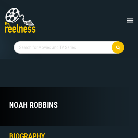
NOAH ROBBINS
BIOGRAPHY