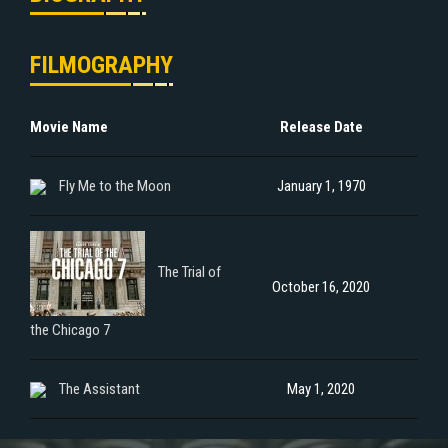
FILMOGRAPHY
Movie Name
Release Date
Fly Me to the Moon
January 1, 1970
The Trial of
October 16, 2020
the Chicago 7
The Assistant
May 1, 2020