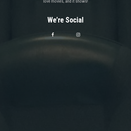
love movies, and it shows!
We’re Social