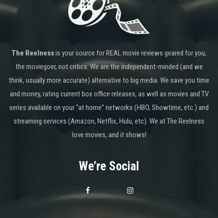
The Reelness
is your source for REAL movie reviews geared for you,
the moviegoer, not critics. We are the independent-minded (and we
think, usually more accurate) alternative to big media. We save you time
and money, rating current box office releases, as well as movies and TV
series available on your “at home” networks (HBO, Showtime, etc.) and
streaming services (Amazon, Netflix, Hulu, etc). We at The Reelness
love movies, and it shows!
We’re Social