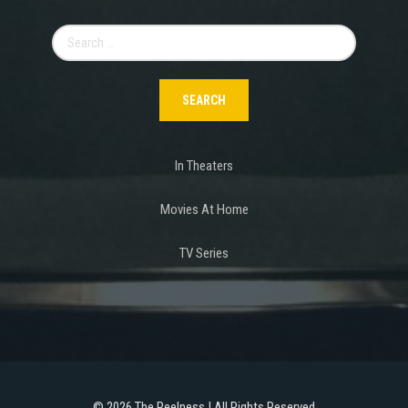
Search
for:
In Theaters
Movies At Home
TV Series
©
2026 The Reelness | All Rights Reserved