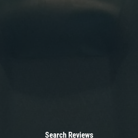
Search Reviews