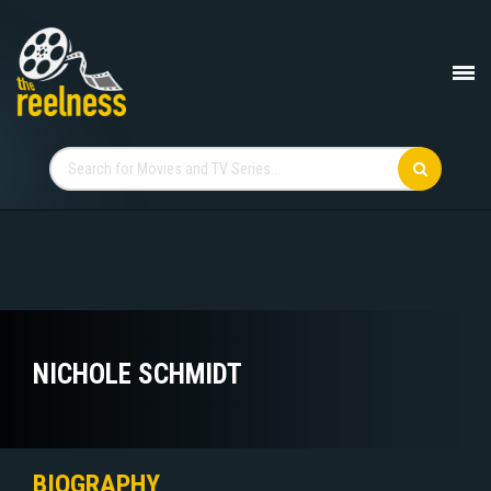
NICHOLE SCHMIDT
BIOGRAPHY