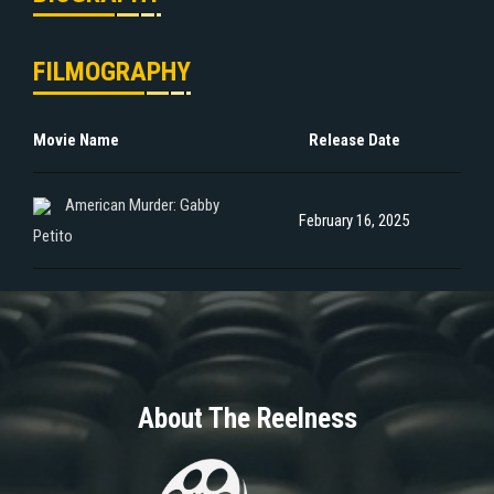
FILMOGRAPHY
Movie Name
Release Date
American Murder: Gabby
February 16, 2025
Petito
About The Reelness