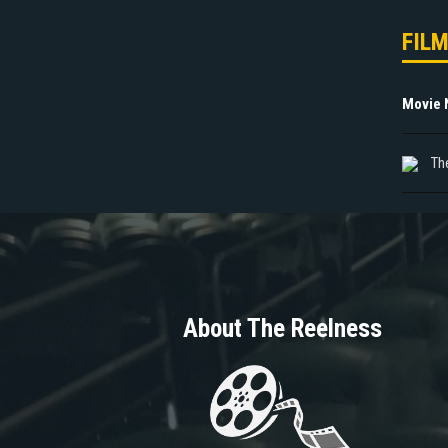
FIL
Movie
Th
About The Reelness