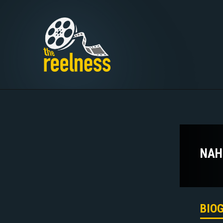
NAH
BIO