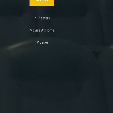
In Theaters
Movies At Home
TV Series