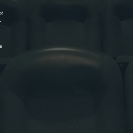
ed
-
o
x
on
e