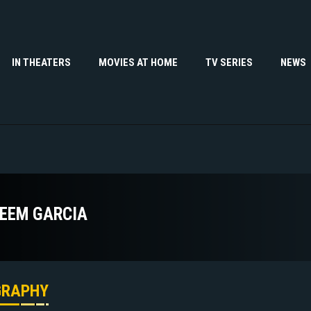
IN THEATERS
MOVIES AT HOME
TV SERIES
NEWS
EEM GARCIA
GRAPHY