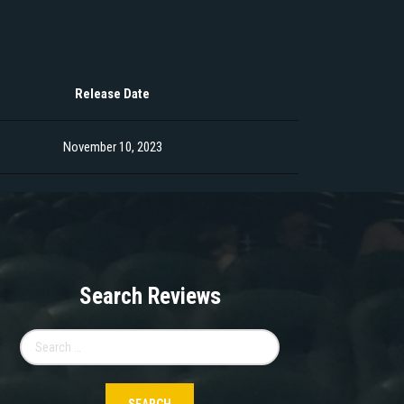
Release Date
November 10, 2023
Search Reviews
Search
for: