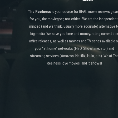
The Reelness
is your source for REAL movie reviews gear
for you, the moviegoer, not critics. We are the independent
minded (and we think, usually more accurate) alternative t
big media. We save you time and money, rating current bo
office releases, as well as movies and TV series available 
your “at home” networks (HBO, Showtime, etc.) and
streaming services (Amazon, Netflix, Hulu, etc). We at Th
Reelness love movies, and it shows!