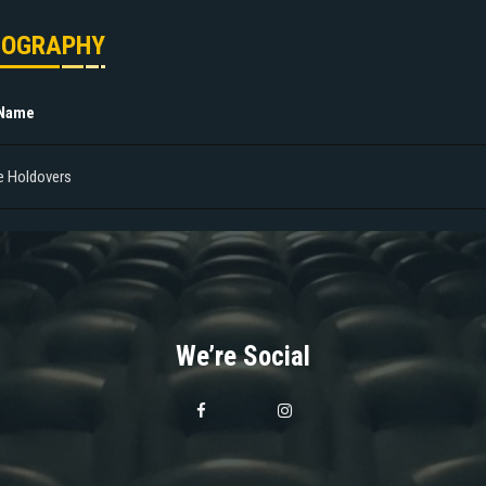
MOGRAPHY
 Name
e Holdovers
We’re Social