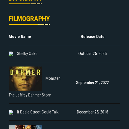
FILMOGRAPHY
Movie Name
Release Date
Shelby Oaks
October 25, 2025
Monster:
September 21, 2022
The Jeffrey Dahmer Story
If Beale Street Could Talk
December 25, 2018