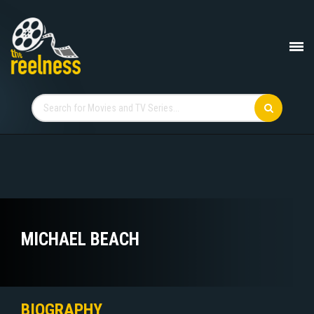
MICHAEL BEACH
BIOGRAPHY