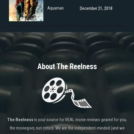
Aquaman
December 21, 2018
About The Reelness
The Reelness
is your source for REAL movie reviews geared for you,
the moviegoer, not critics. We are the independent-minded (and we