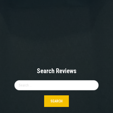
Search Reviews
Search
for: