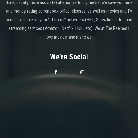
think, usually more accurate) alternative to big media. We save you time
and money, rating current box office releases, as well as movies and TV
series available on your “at home” networks (HBO, Showtime, etc.) and
streaming services (Amazon, Netflix, Hulu, etc). We at The Reelness
love movies, and it shows!
We’re Social