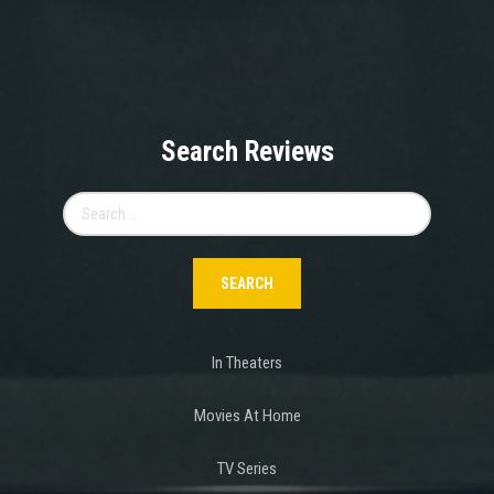
Search Reviews
Search
for:
In Theaters
Movies At Home
TV Series