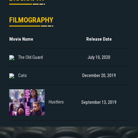
FILMOGRAPHY
Movie Name
Release Date
The Old Guard
July 10, 2020
Cats
December 20, 2019
Hustlers
September 13, 2019