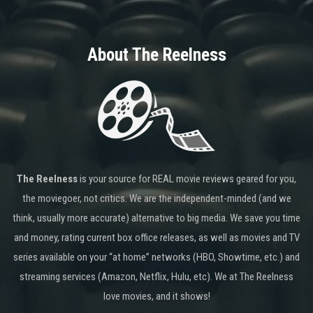
About The Reelness
The Reelness
is your source for REAL movie reviews geared for you,
the moviegoer, not critics. We are the independent-minded (and we
think, usually more accurate) alternative to big media. We save you time
and money, rating current box office releases, as well as movies and TV
series available on your “at home” networks (HBO, Showtime, etc.) and
streaming services (Amazon, Netflix, Hulu, etc). We at The Reelness
love movies, and it shows!