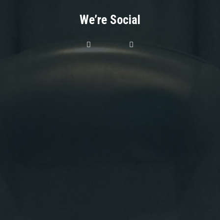
We’re Social