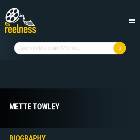
METTE TOWLEY
BIOGRAPHY