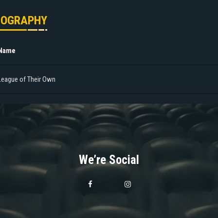
MOGRAPHY
 Name
League of Their Own
We’re Social