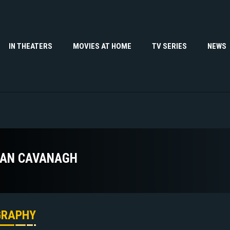
IN THEATERS
MOVIES AT HOME
TV SERIES
NEWS
AN CAVANAGH
GRAPHY