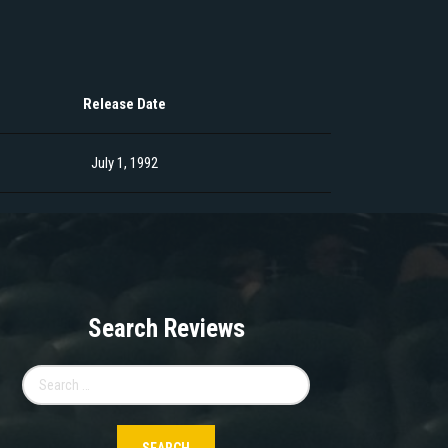
Release Date
July 1, 1992
Search Reviews
Search
for: