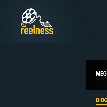
MEG
BIO