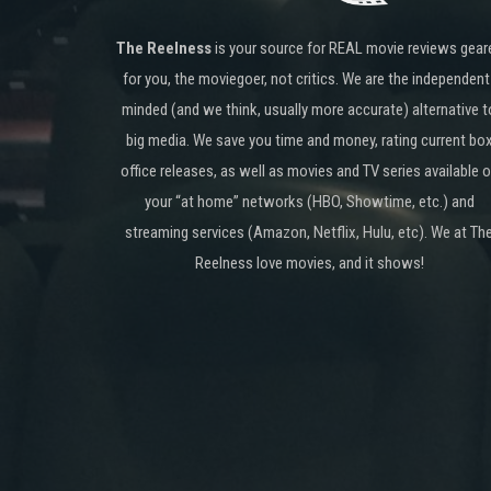
The Reelness
is your source for REAL movie reviews gear
for you, the moviegoer, not critics. We are the independent
minded (and we think, usually more accurate) alternative t
big media. We save you time and money, rating current bo
office releases, as well as movies and TV series available 
your “at home” networks (HBO, Showtime, etc.) and
streaming services (Amazon, Netflix, Hulu, etc). We at Th
Reelness love movies, and it shows!