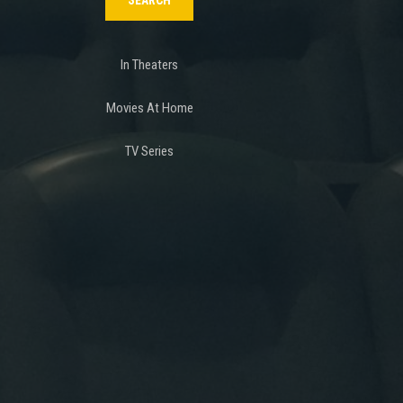
In Theaters
Movies At Home
TV Series