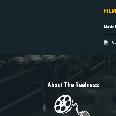
FIL
Movie
A 
About The Reelness