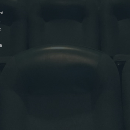
ed
-
o
x
on
e