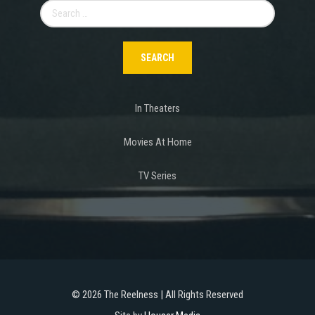
Search
for:
In Theaters
Movies At Home
TV Series
©
2026 The Reelness | All Rights Reserved