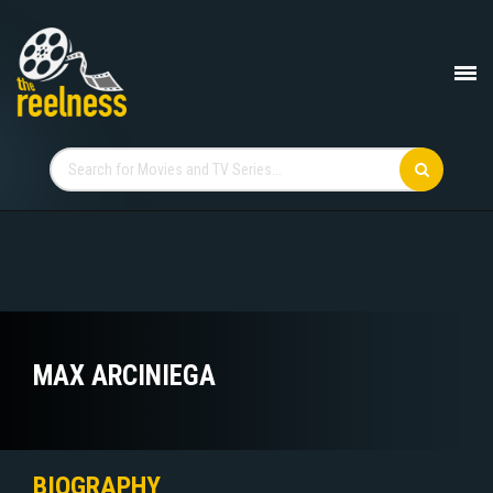
MAX ARCINIEGA
BIOGRAPHY