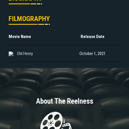
FILMOGRAPHY
Movie Name
Release Date
Old Henry
October 1, 2021
About The Reelness