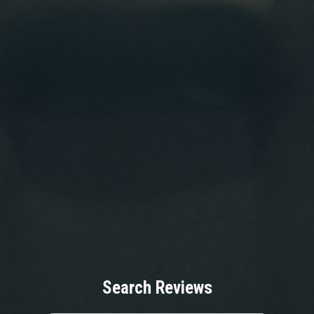
Search Reviews