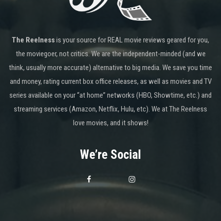
The Reelness
is your source for REAL movie reviews geared for you,
the moviegoer, not critics. We are the independent-minded (and we
think, usually more accurate) alternative to big media. We save you time
and money, rating current box office releases, as well as movies and TV
series available on your “at home” networks (HBO, Showtime, etc.) and
streaming services (Amazon, Netflix, Hulu, etc). We at The Reelness
love movies, and it shows!
We’re Social