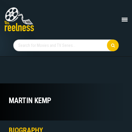
MARTIN KEMP
BIOGRAPHY