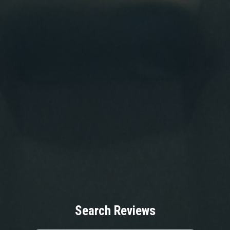
Search Reviews