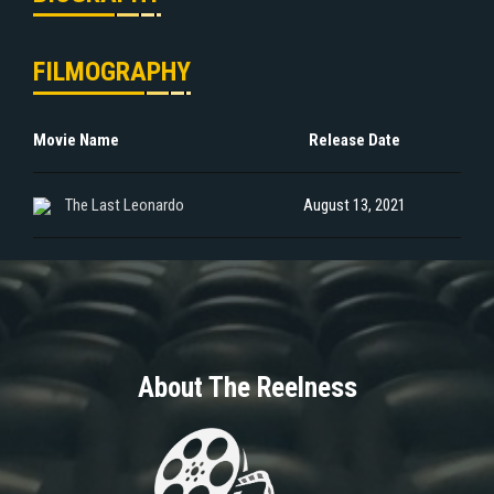
FILMOGRAPHY
Movie Name
Release Date
The Last Leonardo
August 13, 2021
About The Reelness