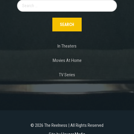
Search
for:
In Theaters
Movies At Home
TV Series
©
2026 The Reelness | All Rights Reserved