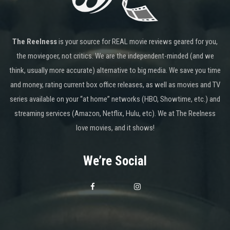
The Reelness
is your source for REAL movie reviews geared for you,
the moviegoer, not critics. We are the independent-minded (and we
think, usually more accurate) alternative to big media. We save you time
and money, rating current box office releases, as well as movies and TV
series available on your “at home” networks (HBO, Showtime, etc.) and
streaming services (Amazon, Netflix, Hulu, etc). We at The Reelness
love movies, and it shows!
We’re Social