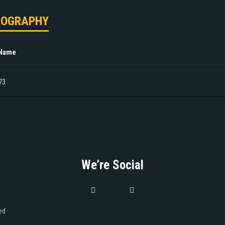
MOGRAPHY
 Name
73
We’re Social
ed