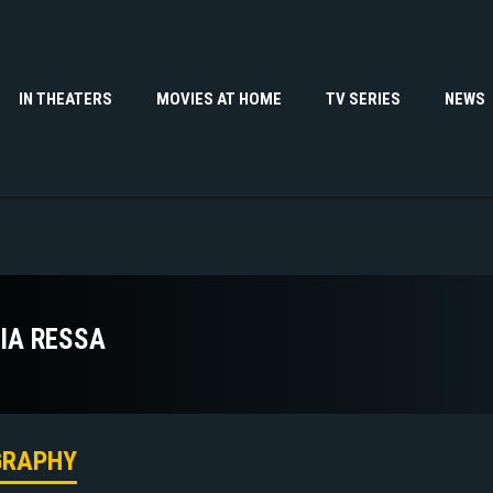
IN THEATERS
MOVIES AT HOME
TV SERIES
NEWS
IA RESSA
GRAPHY