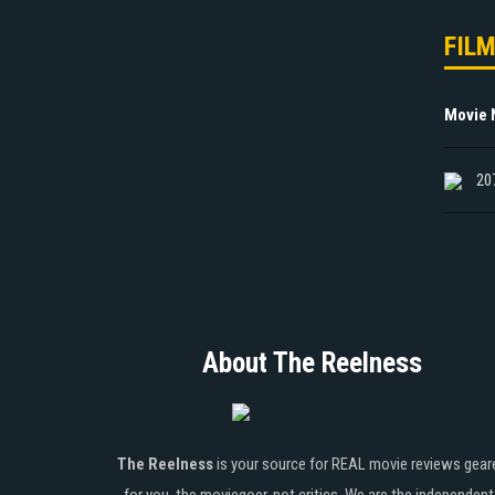
FIL
Movie
20
About The Reelness
The Reelness
is your source for REAL movie reviews gear