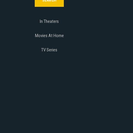
In Theaters
Movies At Home
TV Series