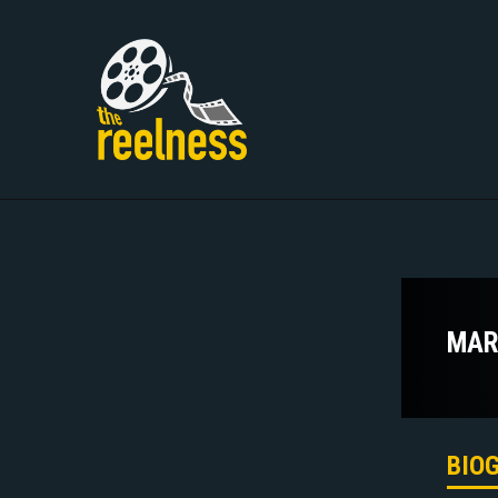
MAR
BIO