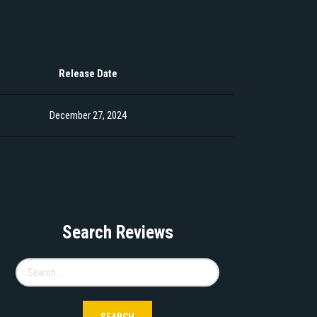
Release Date
December 27, 2024
Search Reviews
Search
for: