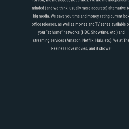
for you, the moviegoer, not critics. We are the independent
minded (and we think, usually more accurate) alternative t
big media. We save you time and money, rating current bo
office releases, as well as movies and TV series available 
your “at home” networks (HBO, Showtime, etc.) and
streaming services (Amazon, Netflix, Hulu, etc). We at Th
Reelness love movies, and it shows!