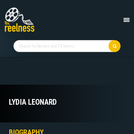
LYDIA LEONARD
BIOGRAPHY