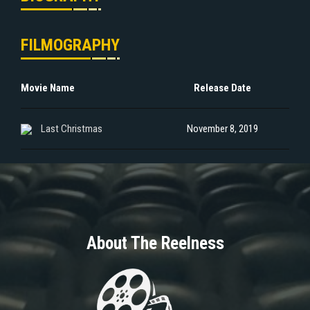
FILMOGRAPHY
Movie Name
Release Date
Last Christmas
November 8, 2019
About The Reelness