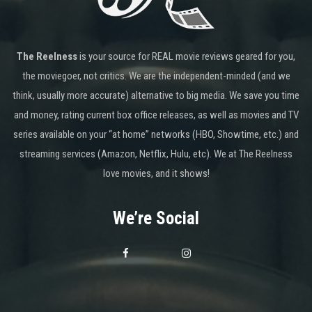
The Reelness
is your source for REAL movie reviews geared for you,
the moviegoer, not critics. We are the independent-minded (and we
think, usually more accurate) alternative to big media. We save you time
and money, rating current box office releases, as well as movies and TV
series available on your “at home” networks (HBO, Showtime, etc.) and
streaming services (Amazon, Netflix, Hulu, etc). We at The Reelness
love movies, and it shows!
We’re Social