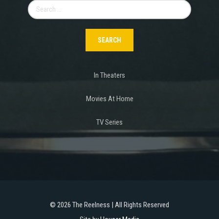
Search
for:
In Theaters
Movies At Home
TV Series
©
2026 The Reelness | All Rights Reserved