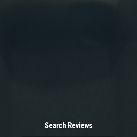
Search Reviews