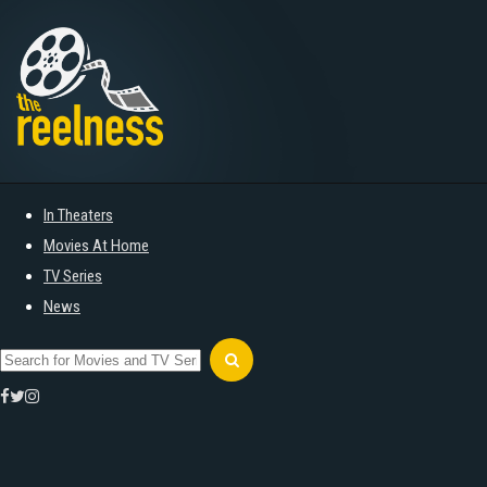
In Theaters
Movies At Home
TV Series
News