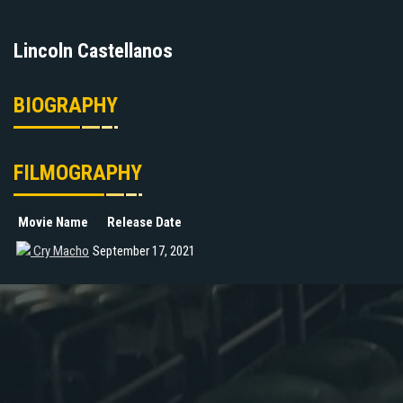
Lincoln Castellanos
BIOGRAPHY
FILMOGRAPHY
Movie Name
Release Date
Cry Macho
September 17, 2021