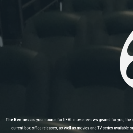
The Reelness
is your source for REAL movie reviews geared for you, the 
current box office releases, as well as movies and TV series available