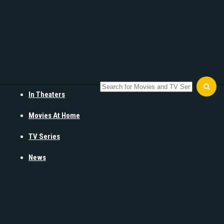
In Theaters
Movies At Home
TV Series
News