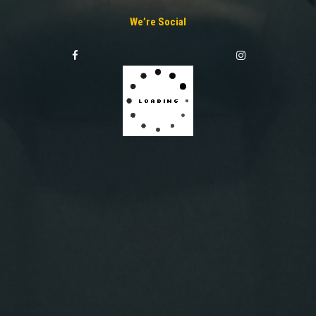
We’re Social