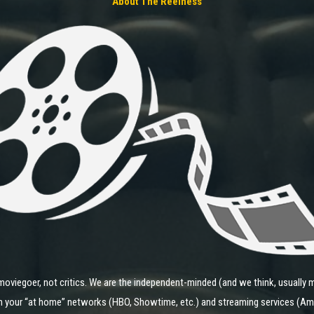
About The Reelness
moviegoer, not critics. We are the independent-minded (and we think, usually m
 on your “at home” networks (HBO, Showtime, etc.) and streaming services (Ama