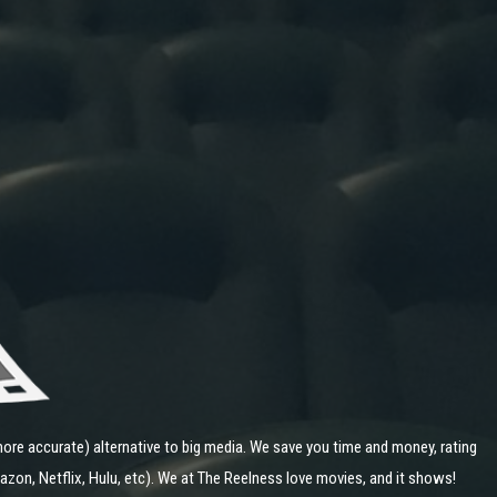
ore accurate) alternative to big media. We save you time and money, rating
zon, Netflix, Hulu, etc). We at The Reelness love movies, and it shows!