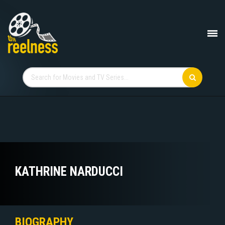
KATHRINE NARDUCCI
BIOGRAPHY