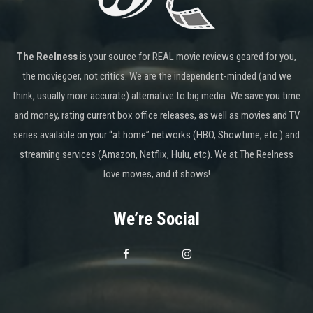
The Reelness
is your source for REAL movie reviews geared for you,
the moviegoer, not critics. We are the independent-minded (and we
think, usually more accurate) alternative to big media. We save you time
and money, rating current box office releases, as well as movies and TV
series available on your “at home” networks (HBO, Showtime, etc.) and
streaming services (Amazon, Netflix, Hulu, etc). We at The Reelness
love movies, and it shows!
We’re Social