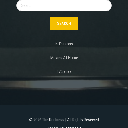
Search
for:
In Theaters
Movies At Home
TV Series
©
2026 The Reelness | All Rights Reserved