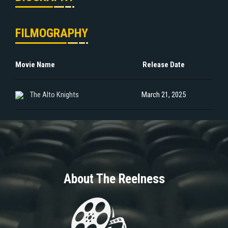
FILMOGRAPHY
Movie Name
Release Date
The Alto Knights
March 21, 2025
About The Reelness