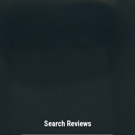
Search Reviews