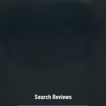
Search Reviews