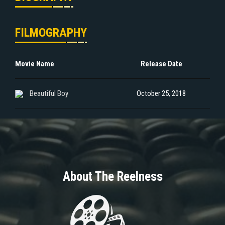
FILMOGRAPHY
Movie Name
Release Date
Beautiful Boy
October 25, 2018
About The Reelness