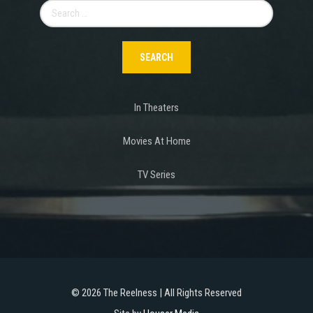
Search
for:
In Theaters
Movies At Home
TV Series
©
2026 The Reelness | All Rights Reserved