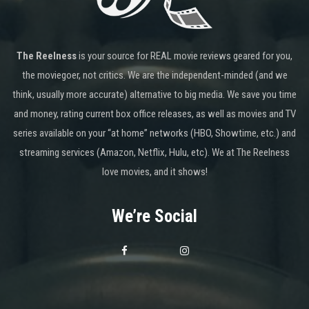
The Reelness
is your source for REAL movie reviews geared for you,
the moviegoer, not critics. We are the independent-minded (and we
think, usually more accurate) alternative to big media. We save you time
and money, rating current box office releases, as well as movies and TV
series available on your “at home” networks (HBO, Showtime, etc.) and
streaming services (Amazon, Netflix, Hulu, etc). We at The Reelness
love movies, and it shows!
We’re Social