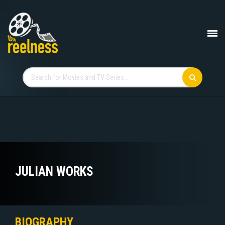
JULIAN WORKS
BIOGRAPHY