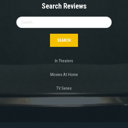
Search Reviews
Search
for:
In Theaters
Movies At Home
TV Series