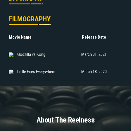
FILMOGRAPHY
Movie Name
Release Date
Godzilla vs Kong
March 31, 2021
Little Fires Everywhere
March 18, 2020
About The Reelness