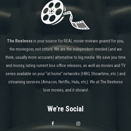
The Reelness
is your source for REAL movie reviews geared for you,
the moviegoer, not critics. We are the independent-minded (and we
think, usually more accurate) alternative to big media. We save you time
and money, rating current box office releases, as well as movies and TV
series available on your “at home” networks (HBO, Showtime, etc.) and
streaming services (Amazon, Netflix, Hulu, etc). We at The Reelness
love movies, and it shows!
We’re Social