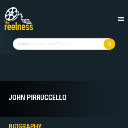
JOHN PIRRUCCELLO
BIOGRAPHY