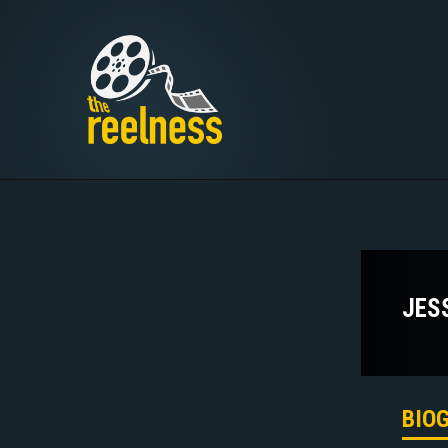
JES
BIO