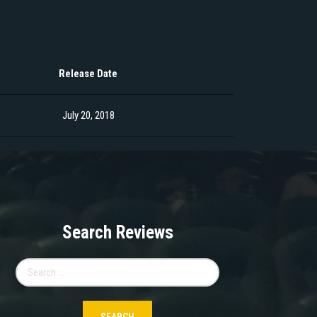
Release Date
July 20, 2018
Search Reviews
Search
for: