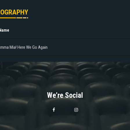
MOGRAPHY
 Name
mma Mia! Here We Go Again
We’re Social