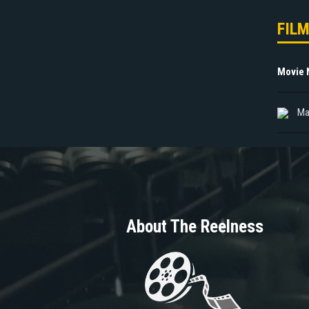
FIL
Movie
Ma
About The Reelness