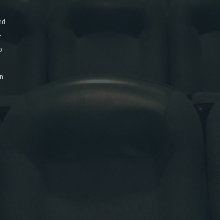
ed
-
o
x
on
e