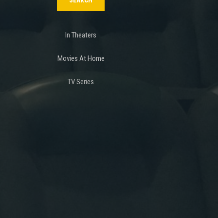
In Theaters
Movies At Home
TV Series