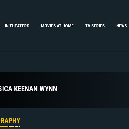
IN THEATERS
MOVIES AT HOME
TV SERIES
NEWS
SICA KEENAN WYNN
GRAPHY