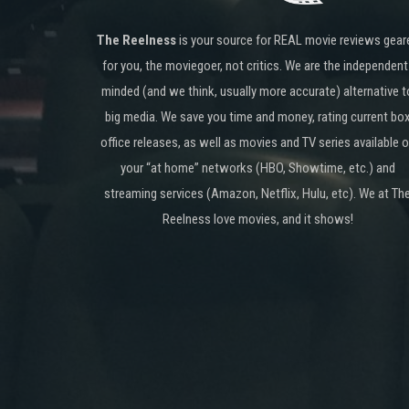
The Reelness
is your source for REAL movie reviews gear
for you, the moviegoer, not critics. We are the independent
minded (and we think, usually more accurate) alternative t
big media. We save you time and money, rating current bo
office releases, as well as movies and TV series available 
your “at home” networks (HBO, Showtime, etc.) and
streaming services (Amazon, Netflix, Hulu, etc). We at Th
Reelness love movies, and it shows!