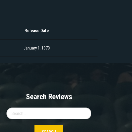
Release Date
January 1, 1970
Search Reviews
Search
for: