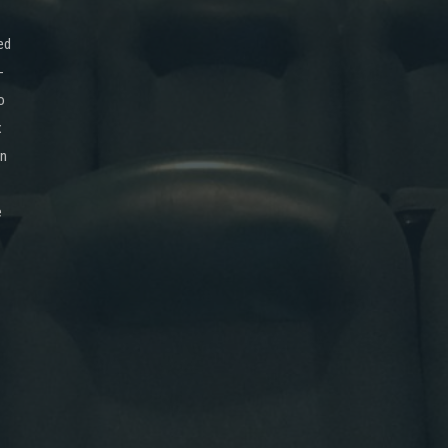
ed
-
o
x
on
e