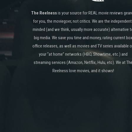
The Reelness
is your source for REAL movie reviews gear
for you, the moviegoer, not critics. We are the independent
minded (and we think, usually more accurate) alternative t
big media. We save you time and money, rating current bo
office releases, as well as movies and TV series available 
your “at home” networks (HBO, Showtime, etc.) and
streaming services (Amazon, Netflix, Hulu, etc). We at Th
Reelness love movies, and it shows!