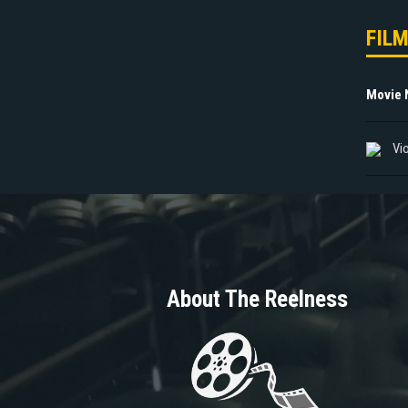
FIL
Movie
Vi
About The Reelness