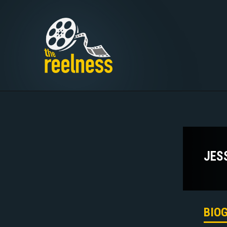
JES
BIO