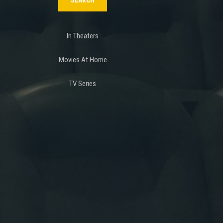
In Theaters
Movies At Home
TV Series