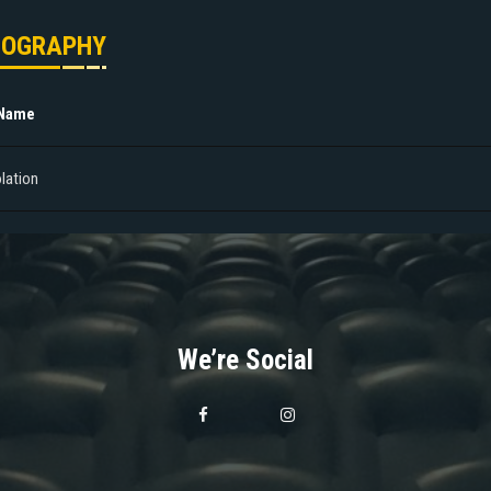
MOGRAPHY
 Name
olation
We’re Social