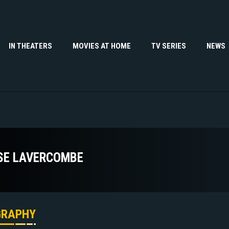
IN THEATERS
MOVIES AT HOME
TV SERIES
NEWS
SE LAVERCOMBE
GRAPHY