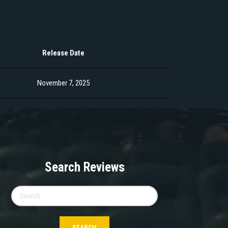
Release Date
November 7, 2025
Search Reviews
Search
for: