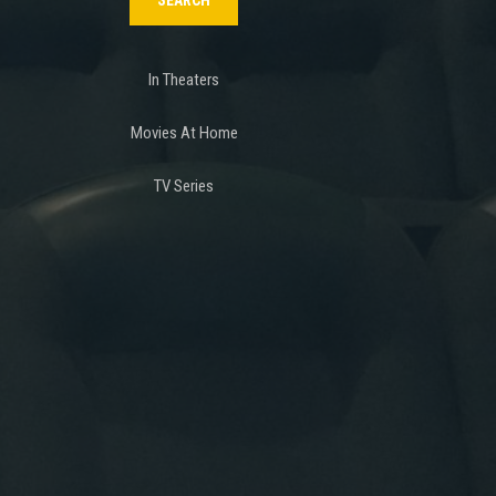
In Theaters
Movies At Home
TV Series