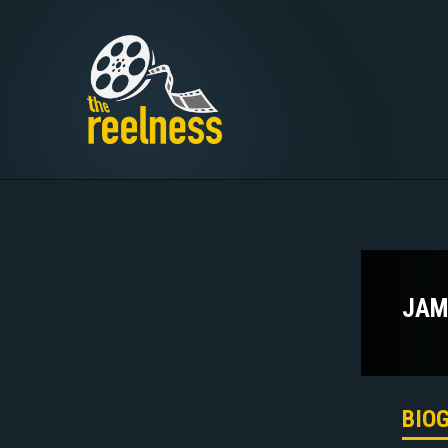
JAM
BIO