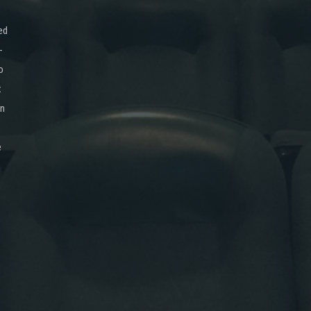
ed
-
o
x
on
e