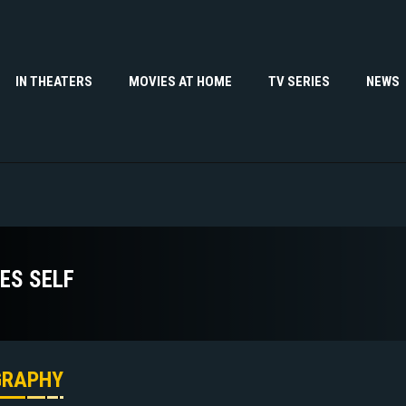
IN THEATERS
MOVIES AT HOME
TV SERIES
NEWS
ES SELF
GRAPHY