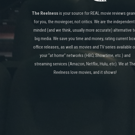
The Reelness
is your source for REAL movie reviews gear
for you, the moviegoer, not critics. We are the independent
minded (and we think, usually more accurate) alternative t
big media. We save you time and money, rating current bo
office releases, as well as movies and TV series available 
your “at home” networks (HBO, Showtime, etc.) and
streaming services (Amazon, Netflix, Hulu, etc). We at Th
Reelness love movies, and it shows!