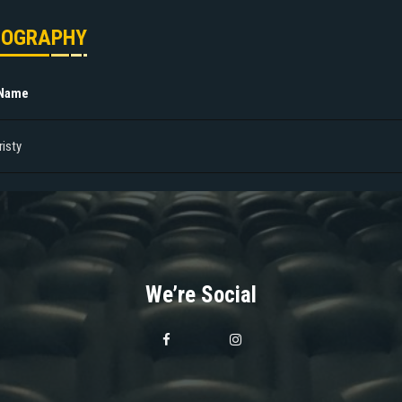
MOGRAPHY
 Name
risty
We’re Social