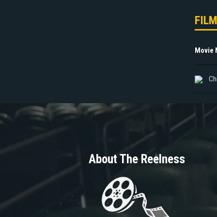
FIL
Movie
Ch
About The Reelness