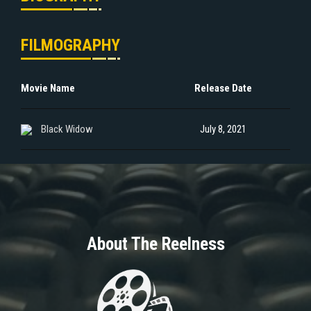
FILMOGRAPHY
Movie Name
Release Date
Black Widow
July 8, 2021
About The Reelness