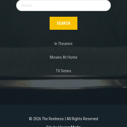
Search
for:
In Theaters
Movies At Home
TV Series
©
2026 The Reelness | All Rights Reserved