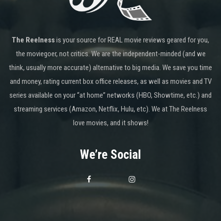
The Reelness
is your source for REAL movie reviews geared for you,
the moviegoer, not critics. We are the independent-minded (and we
think, usually more accurate) alternative to big media. We save you time
and money, rating current box office releases, as well as movies and TV
series available on your “at home” networks (HBO, Showtime, etc.) and
streaming services (Amazon, Netflix, Hulu, etc). We at The Reelness
love movies, and it shows!
We’re Social