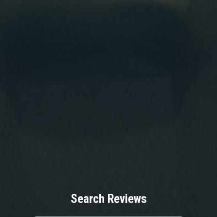
Search Reviews