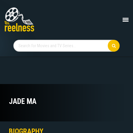
JADE MA
BIOGRAPHY