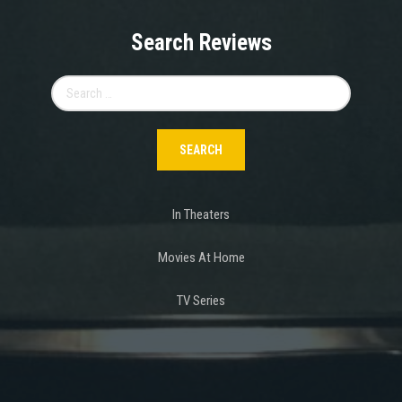
Search Reviews
Search
for:
In Theaters
Movies At Home
TV Series