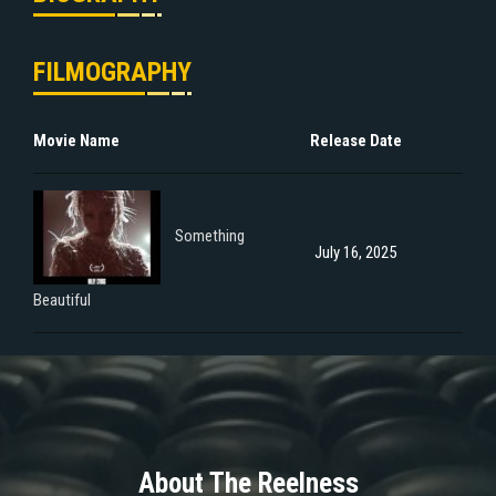
FILMOGRAPHY
Movie Name
Release Date
Something
July 16, 2025
Beautiful
About The Reelness