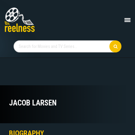
JACOB LARSEN
BIOGRAPHY