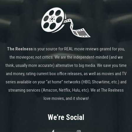
The Reelness
is your source for REAL movie reviews geared for you,
the moviegoer, not critics. We are the independent-minded (and we
think, usually more accurate) alternative to big media. We save you time
and money, rating current box office releases, as well as movies and TV
series available on your “at home” networks (HBO, Showtime, etc.) and
streaming services (Amazon, Netflix, Hulu, etc). We at The Reelness
love movies, and it shows!
We’re Social