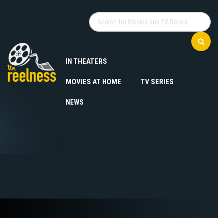
IN THEATERS
MOVIES AT HOME
TV SERIES
NEWS