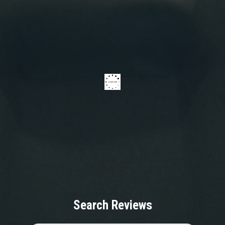
Search Reviews