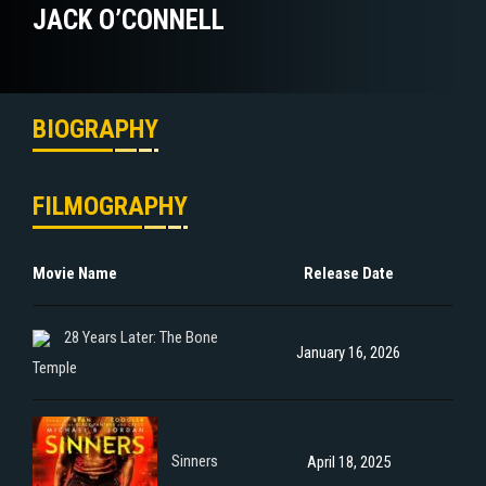
JACK O’CONNELL
BIOGRAPHY
FILMOGRAPHY
Movie Name
Release Date
28 Years Later: The Bone
January 16, 2026
Temple
Sinners
April 18, 2025