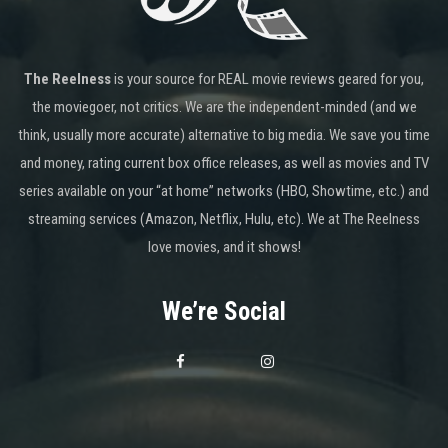
The Reelness
is your source for REAL movie reviews geared for you,
the moviegoer, not critics. We are the independent-minded (and we
think, usually more accurate) alternative to big media. We save you time
and money, rating current box office releases, as well as movies and TV
series available on your “at home” networks (HBO, Showtime, etc.) and
streaming services (Amazon, Netflix, Hulu, etc). We at The Reelness
love movies, and it shows!
We’re Social