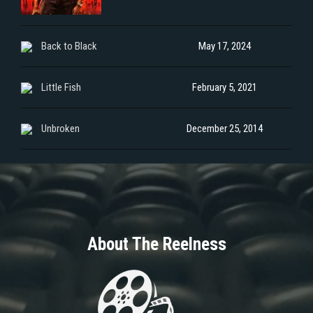
Back to Black
May 17, 2024
Little Fish
February 5, 2021
Unbroken
December 25, 2014
About The Reelness