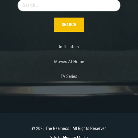
Search
for:
In Theaters
Movies At Home
TV Series
©
2026 The Reelness | All Rights Reserved
Site by
Houser Media