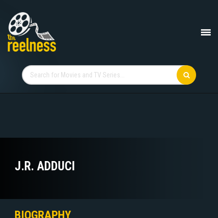
J.R. ADDUCI
BIOGRAPHY