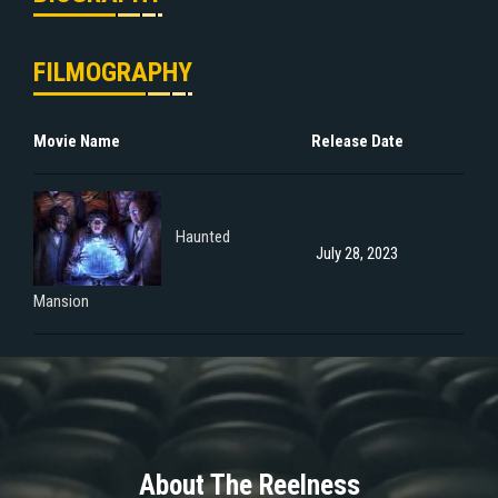
FILMOGRAPHY
Movie Name
Release Date
Haunted
July 28, 2023
Mansion
About The Reelness