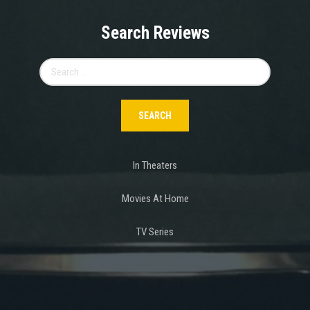
Search Reviews
Search
for:
In Theaters
Movies At Home
TV Series