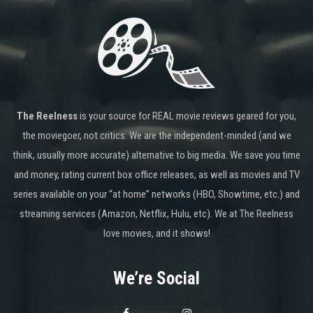
The Reelness
is your source for REAL movie reviews geared for you,
the moviegoer, not critics. We are the independent-minded (and we
think, usually more accurate) alternative to big media. We save you time
and money, rating current box office releases, as well as movies and TV
series available on your “at home” networks (HBO, Showtime, etc.) and
streaming services (Amazon, Netflix, Hulu, etc). We at The Reelness
love movies, and it shows!
We’re Social