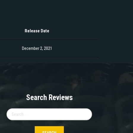
Release Date
December 2, 2021
Search Reviews
Search
for: