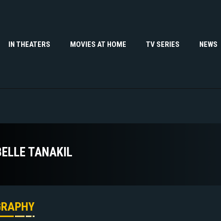
IN THEATERS
MOVIES AT HOME
TV SERIES
NEWS
BELLE TANAKIL
GRAPHY