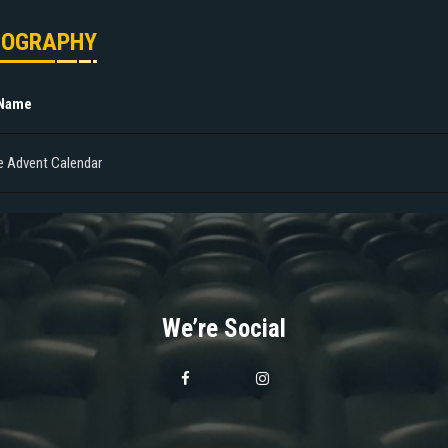
MOGRAPHY
 Name
e Advent Calendar
We’re Social