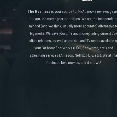
The Reelness
is your source for REAL movie reviews gear
for you, the moviegoer, not critics. We are the independent
minded (and we think, usually more accurate) alternative t
big media. We save you time and money, rating current bo
office releases, as well as movies and TV series available 
your “at home” networks (HBO, Showtime, etc.) and
streaming services (Amazon, Netflix, Hulu, etc). We at Th
Reelness love movies, and it shows!