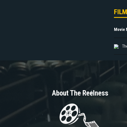
FIL
Movie
Th
About The Reelness