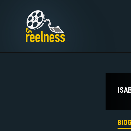
ISA
BIO