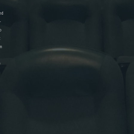
ed
-
o
x
on
e