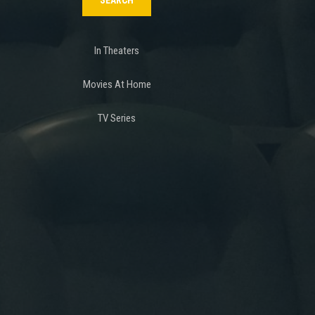
In Theaters
Movies At Home
TV Series