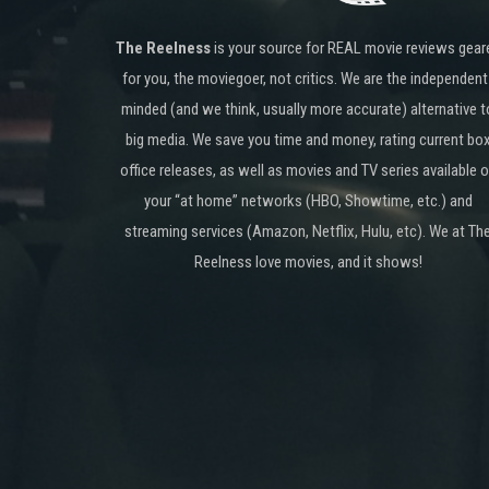
The Reelness
is your source for REAL movie reviews gear
for you, the moviegoer, not critics. We are the independent
minded (and we think, usually more accurate) alternative t
big media. We save you time and money, rating current bo
office releases, as well as movies and TV series available 
your “at home” networks (HBO, Showtime, etc.) and
streaming services (Amazon, Netflix, Hulu, etc). We at Th
Reelness love movies, and it shows!