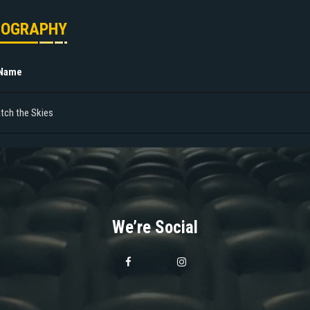
MOGRAPHY
 Name
tch the Skies
We’re Social