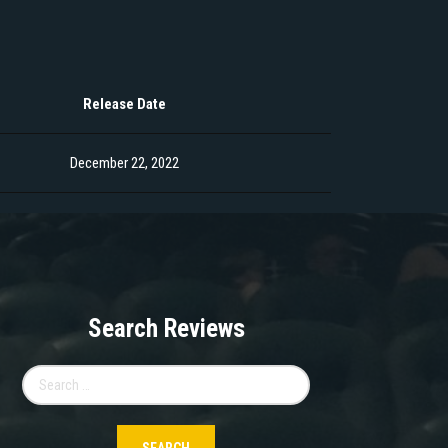
Release Date
December 22, 2022
Search Reviews
Search
for: