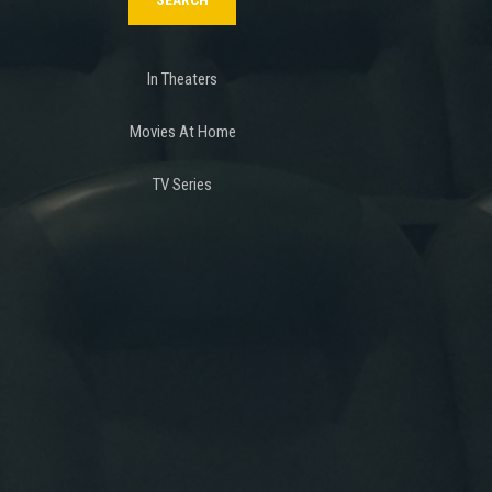
In Theaters
Movies At Home
TV Series