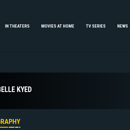
IN THEATERS
MOVIES AT HOME
TV SERIES
NEWS
BELLE KYED
GRAPHY