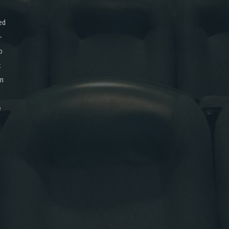
ed
-
o
x
on
e