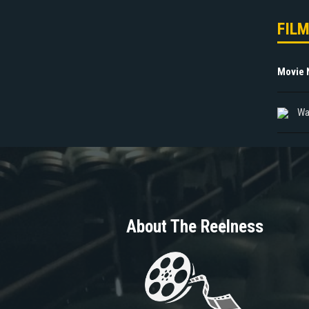
FIL
Movie
Wa
About The Reelness