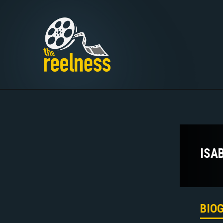
ISA
BIO