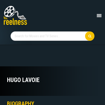
HUGO LAVOIE
BIOGRAPHY