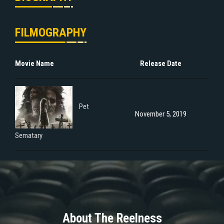
FILMOGRAPHY
Movie Name
Release Date
Pet
November 5, 2019
Sematary
About The Reelness