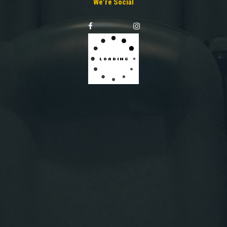
We’re Social