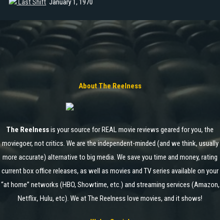
Last Shift
January 1, 1970
About The Reelness
The Reelness
is your source for REAL movie reviews geared for you, the
moviegoer, not critics. We are the independent-minded (and we think, usually
more accurate) alternative to big media. We save you time and money, rating
current box office releases, as well as movies and TV series available on your
“at home” networks (HBO, Showtime, etc.) and streaming services (Amazon,
Netflix, Hulu, etc). We at The Reelness love movies, and it shows!