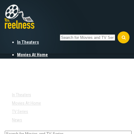
In Theaters
Movies At Home
TV Series
News
In Theaters
Movies At Home
TV Series
News