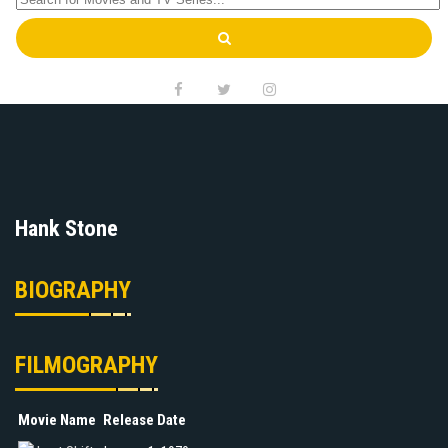
Hank Stone
BIOGRAPHY
FILMOGRAPHY
Movie Name
Release Date