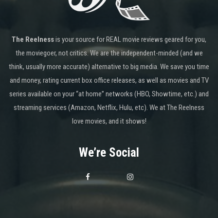
The Reelness
is your source for REAL movie reviews geared for you,
the moviegoer, not critics. We are the independent-minded (and we
think, usually more accurate) alternative to big media. We save you time
and money, rating current box office releases, as well as movies and TV
series available on your “at home” networks (HBO, Showtime, etc.) and
streaming services (Amazon, Netflix, Hulu, etc). We at The Reelness
love movies, and it shows!
We’re Social