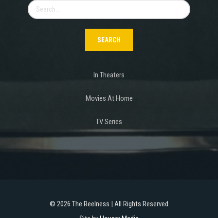
Search
for:
In Theaters
Movies At Home
TV Series
©
2026 The Reelness | All Rights Reserved