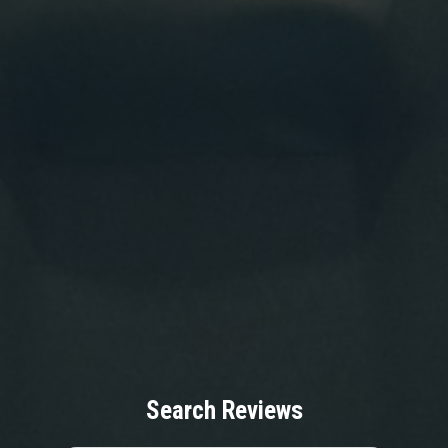
Search Reviews