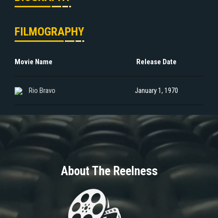
FILMOGRAPHY
Movie Name
Release Date
Rio Bravo
January 1, 1970
About The Reelness