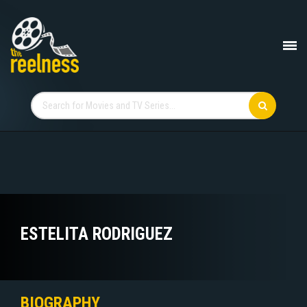
ESTELITA RODRIGUEZ
BIOGRAPHY