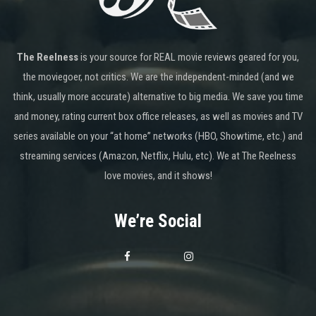
The Reelness
is your source for REAL movie reviews geared for you,
the moviegoer, not critics. We are the independent-minded (and we
think, usually more accurate) alternative to big media. We save you time
and money, rating current box office releases, as well as movies and TV
series available on your “at home” networks (HBO, Showtime, etc.) and
streaming services (Amazon, Netflix, Hulu, etc). We at The Reelness
love movies, and it shows!
We’re Social