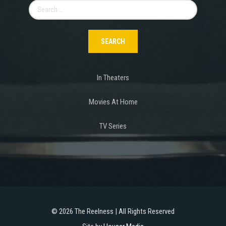
Search
for:
In Theaters
Movies At Home
TV Series
©
2026 The Reelness | All Rights Reserved