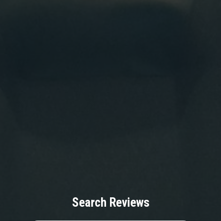
Search Reviews