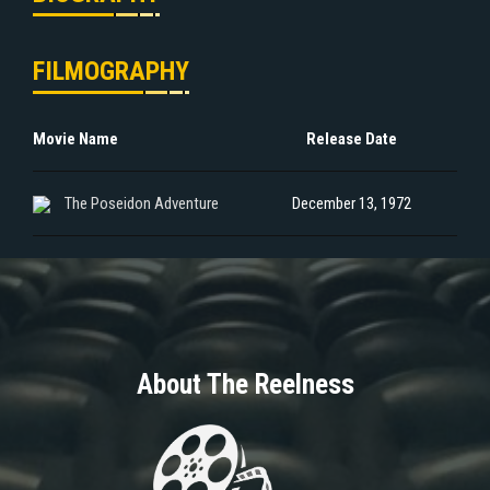
FILMOGRAPHY
Movie Name
Release Date
The Poseidon Adventure
December 13, 1972
About The Reelness