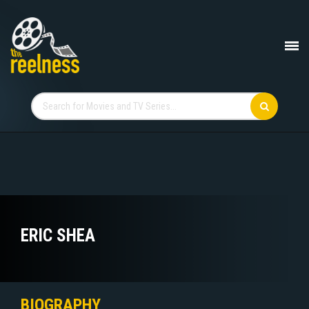
ERIC SHEA
BIOGRAPHY