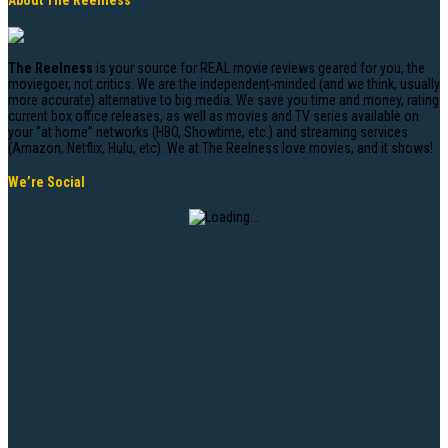
About The Reelness
The Reelness
is your source for REAL movie reviews geared for you, the
moviegoer, not critics. We are the independent-minded (and we think, usually
more accurate) alternative to big media. We save you time and money, rating
current box office releases, as well as movies and TV series available on
your “at home” networks (HBO, Showtime, etc.) and streaming services
(Amazon, Netflix, Hulu, etc). We at The Reelness love movies, and it shows!
We’re Social