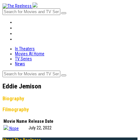
In Theaters
Movies At Home
TV Series
News
In Theaters
Movies At Home
TV Series
News
Eddie Jemison
Biography
Filmography
Movie Name
Release Date
July 22, 2022
Nope