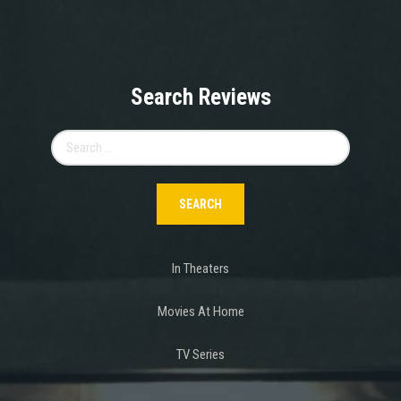
Search Reviews
Search
for:
In Theaters
Movies At Home
TV Series