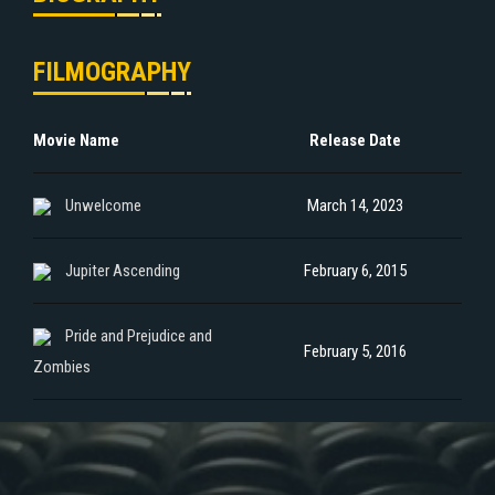
FILMOGRAPHY
Movie Name
Release Date
Unwelcome
March 14, 2023
Jupiter Ascending
February 6, 2015
Pride and Prejudice and
February 5, 2016
Zombies