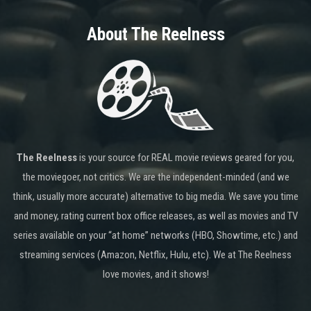
About The Reelness
The Reelness
is your source for REAL movie reviews geared for you,
the moviegoer, not critics. We are the independent-minded (and we
think, usually more accurate) alternative to big media. We save you time
and money, rating current box office releases, as well as movies and TV
series available on your “at home” networks (HBO, Showtime, etc.) and
streaming services (Amazon, Netflix, Hulu, etc). We at The Reelness
love movies, and it shows!