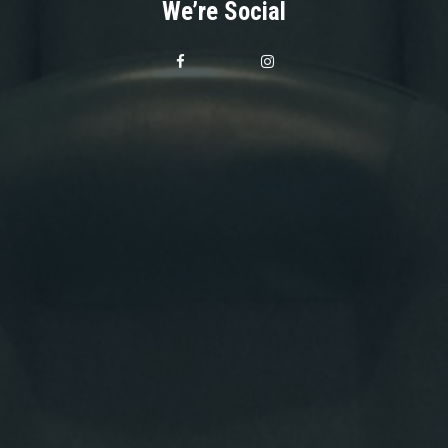
We’re Social