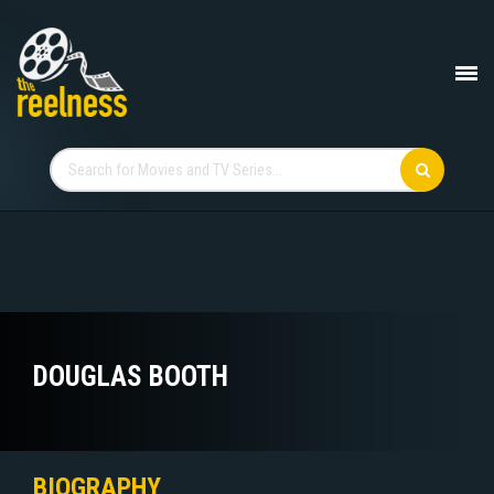
DOUGLAS BOOTH
BIOGRAPHY