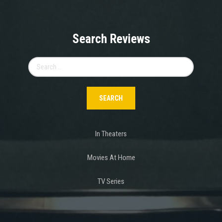
Search Reviews
Search
for:
In Theaters
Movies At Home
TV Series