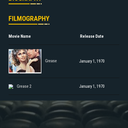
FILMOGRAPHY
Movie Name
Release Date
Grease
January 1, 1970
Grease 2
January 1, 1970