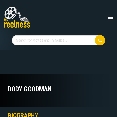
DODY GOODMAN
BIOGRAPHY