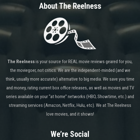
About The Reelness
The Reelness
is your source for REAL movie reviews geared for you,
the moviegoer, not critics. We are the independent-minded (and we
think, usually more accurate) alternative to big media. We save you time
and money, rating current box office releases, as well as movies and TV
series available on your “at home” networks (HBO, Showtime, etc.) and
streaming services (Amazon, Netflix, Hulu, etc). We at The Reelness
love movies, and it shows!
We’re Social